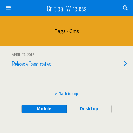
Critical Wireless
Tags › Cms
APRIL 17, 2018
Release Candidates
Back to top
Mobile
Desktop