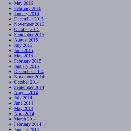
May 2016
February 2016
January 2016
December 2015
November 2015
October 2015
September 2015
August 2015
July 2015
June 2015
May 2015
February 2015
January 2015
December 2014
November 2014
October 2014
September 2014
August 2014
July 2014
June 2014
May 2014
April 2014
March 2014
February 2014
January 2014