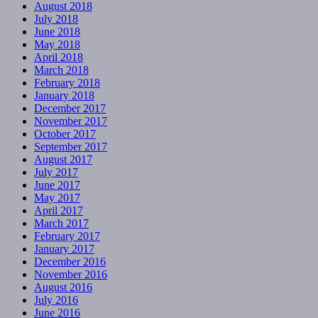
August 2018
July 2018
June 2018
May 2018
April 2018
March 2018
February 2018
January 2018
December 2017
November 2017
October 2017
September 2017
August 2017
July 2017
June 2017
May 2017
April 2017
March 2017
February 2017
January 2017
December 2016
November 2016
August 2016
July 2016
June 2016