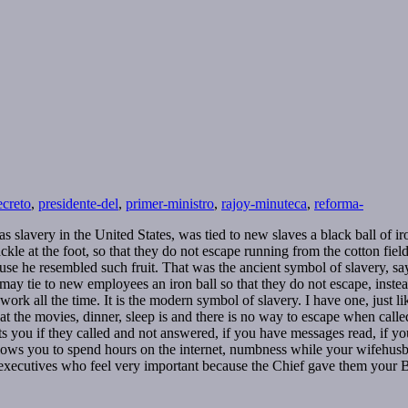
ecreto
,
presidente-del
,
primer-ministro
,
rajoy-minuteca
,
reforma-
slavery in the United States, was tied to new slaves a black ball of iron
ckle at the foot, so that they do not escape running from the cotton fiel
e he resembled such fruit. That was the ancient symbol of slavery, sayi
 may tie to new employees an iron ball so that they do not escape, inste
work all the time. It is the modern symbol of slavery. I have one, just li
car, at the movies, dinner, sleep is and there is no way to escape when ca
rts you if they called and not answered, if you have messages read, if 
allows you to spend hours on the internet, numbness while your wifehusb
 executives who feel very important because the Chief gave them your 