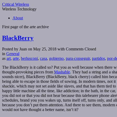
Critical Wireless
Wireless Technology
About
First page of the
arte
archive
BlackBerry
Posted by Juan on May 25, 2018
with Comments Closed
in
General
as
art
,
arte
,
berlusconi
,
casa
,
gobierno
,
para-conseguir
,
partidos
,
por-d
The BlackBerry is it called so? Put you as well because when there was 
thought-provoking pieces from
Mashable
. They had a string and a sha
sounds nicer), BlackBerry (BlackBerry, black cherry) called him becaus
being able to escape in those fields of sowing. In modern times, not it
shackle, which may not set aside like slaves, and that has them tied to 
happy little machine all the time, like addiction; in the bath, in the 
you did not or that you did not hear because this talebearer phone ale
schedules, brand you you wakes up, turns itself off, turns only, and 
because you don’t put them attention. And there to see them, modern
would not have thought a better name, isn’t it?