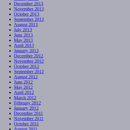
December 2013
November 2013
October 2013
September 2013
August 2013
July 2013
June 2013
May 2013
April 2013
January 2013
December 2012
November 2012
October 2012
September 2012
August 2012
June 2012
May 2012
April 2012
March 2012
February 2012
January 2012
December 2011
November 2011
October 2011
August 2011