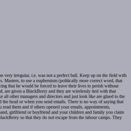
 very irregular, i.e. was not a perfect ball. Keep up on the field with
ds. Masters, to use a euphemism (politically more correct word, that
ng that he would be forced to leave their lives to perish without
ad, are given a BlackBerry and they are wirelessly tied with that
ke all other managers and directors and just look like are glued to the
lled the head or when you send emails. There is no way of saying that
you read them and if others opened your emails, appointments,
and, girlfriend or boyfriend and your children and family you claim
BlackBerry so that they do not escape from the labour camps. They