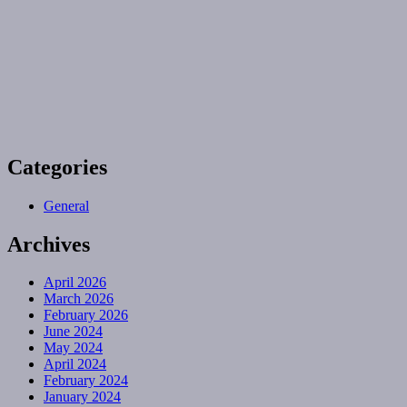
Categories
General
Archives
April 2026
March 2026
February 2026
June 2024
May 2024
April 2024
February 2024
January 2024