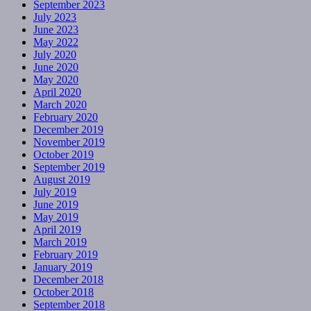
September 2023
July 2023
June 2023
May 2022
July 2020
June 2020
May 2020
April 2020
March 2020
February 2020
December 2019
November 2019
October 2019
September 2019
August 2019
July 2019
June 2019
May 2019
April 2019
March 2019
February 2019
January 2019
December 2018
October 2018
September 2018