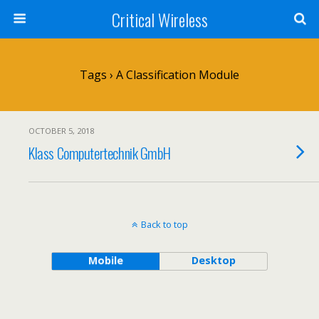
Critical Wireless
Tags › A Classification Module
OCTOBER 5, 2018
Klass Computertechnik GmbH
Back to top
Mobile
Desktop