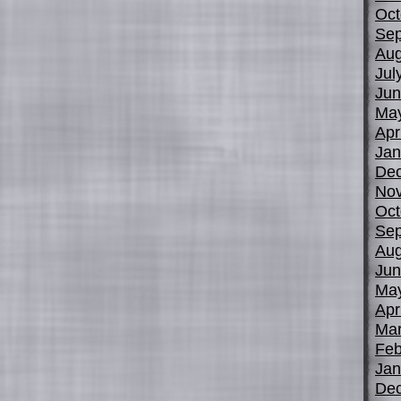
Oct
Sep
Aug
Jul
Jun
Ma
Apr
Jan
De
No
Oct
Sep
Aug
Jun
Ma
Apr
Mar
Feb
Jan
De