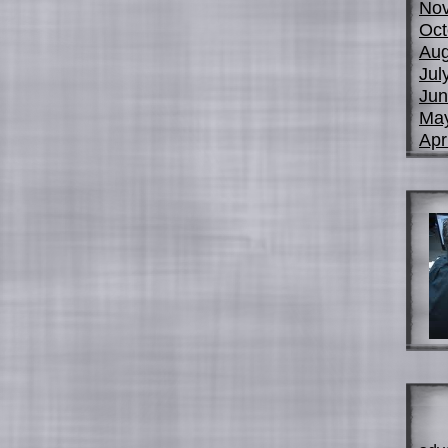
No
Oct
Aug
Jul
Jun
Ma
Apr