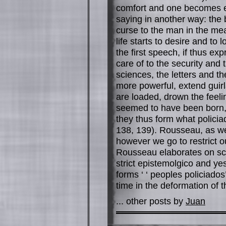
comfort and one becomes en
saying in another way: the b
curse to the man in the me
life starts to desire and to
the first speech, if thus ex
care of to the security and
sciences, the letters and t
more powerful, extend guirl
are loaded, drown the feelin
seemed to have been born, 
they thus form what policia
138, 139). Rousseau, as we
however we go to restrict ou
Rousseau elaborates on scie
strict epistemolgico and yes 
forms ‘ ‘ peoples policiados
time in the deformation of t
... other posts by
Juan