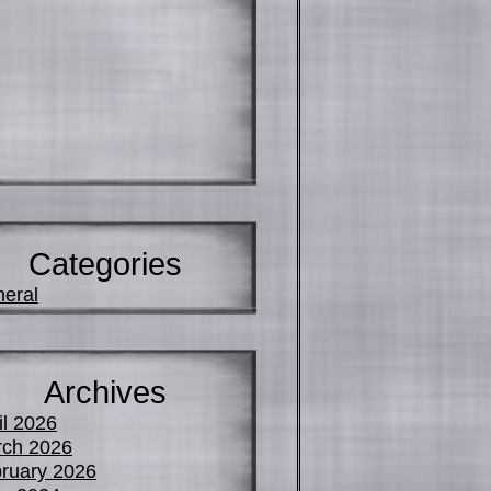
Categories
eral
Archives
il 2026
ch 2026
ruary 2026