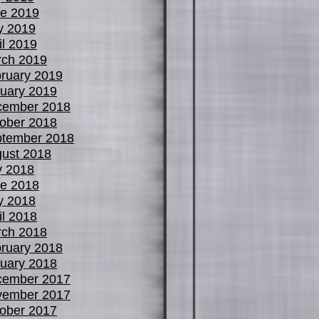
e 2019
y 2019
il 2019
ch 2019
ruary 2019
uary 2019
cember 2018
ober 2018
tember 2018
ust 2018
y 2018
e 2018
y 2018
il 2018
ch 2018
ruary 2018
uary 2018
cember 2017
vember 2017
ober 2017