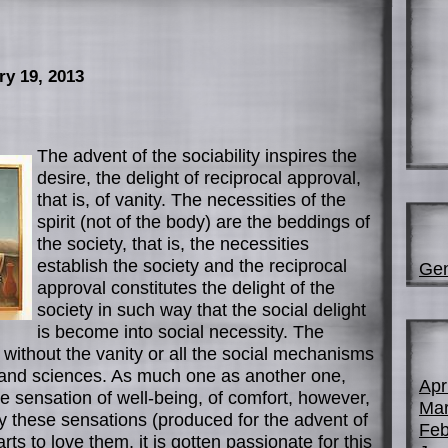
ry 19, 2013
The advent of the sociability inspires the
desire, the delight of reciprocal approval,
that is, of vanity. The necessities of the
spirit (not of the body) are the beddings of
the society, that is, the necessities
establish the society and the reciprocal
Gen
approval constitutes the delight of the
society in such way that the social delight
is become into social necessity. The
t without the vanity or all the social mechanisms
s and sciences. As much one as another one,
Apr
 sensation of well-being, of comfort, however,
Mar
 these sensations (produced for the advent of
Feb
arts to love them, it is gotten passionate for this