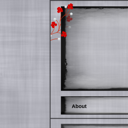
About