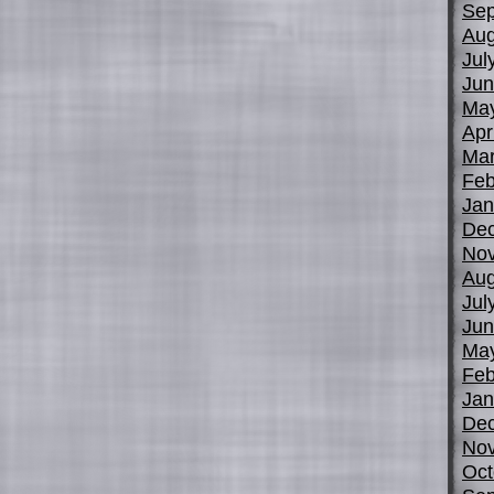
Sep
Aug
Jul
Jun
Ma
Apr
Mar
Feb
Jan
De
No
Aug
Jul
Jun
Ma
Feb
Jan
De
No
Oct