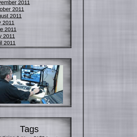
vember 2011
ober 2011
ust 2011
y 2011
e 2011
y 2011
il 2011
Tags