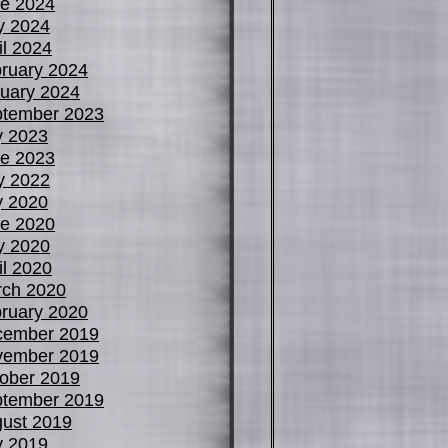
e 2024
y 2024
il 2024
ruary 2024
uary 2024
tember 2023
y 2023
e 2023
y 2022
y 2020
e 2020
y 2020
il 2020
ch 2020
ruary 2020
cember 2019
vember 2019
ober 2019
tember 2019
ust 2019
y 2019