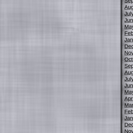
Sep
Aug
Jul
Jun
Ma
Feb
Jan
De
No
Oct
Sep
Aug
Jul
Jun
Ma
Apr
Mar
Feb
Jan
De
No