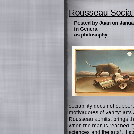
Rousseau Social
Posted by Juan on Janua
in
General
as
philosophy
sociability does not suppor
motivadores of vanity: art
Rousseau admits, brings the
when the man is reached by
sciences and the arts), it st