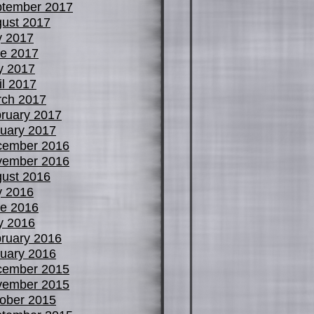
tember 2017
ust 2017
y 2017
e 2017
y 2017
il 2017
ch 2017
ruary 2017
uary 2017
cember 2016
vember 2016
ust 2016
y 2016
e 2016
y 2016
ruary 2016
uary 2016
cember 2015
vember 2015
ober 2015