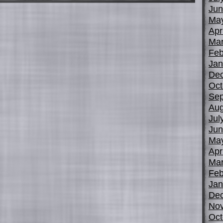
Jun
Ma
Apr
Mar
Feb
Jan
De
Oct
Sep
Aug
Jul
Jun
Ma
Apr
Mar
Feb
Jan
De
No
Oct