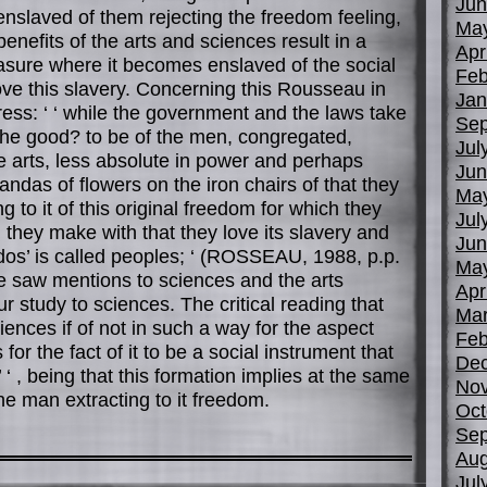
Jun
slaved of them rejecting the freedom feeling,
Ma
enefits of the arts and sciences result in a
Apr
asure where it becomes enslaved of the social
Feb
 love this slavery. Concerning this Rousseau in
Jan
press: ‘ ‘ while the government and the laws take
Sep
 the good? to be of the men, congregated,
Jul
he arts, less absolute in power and perhaps
Jun
andas of flowers on the iron chairs of that they
Ma
g to it of this original freedom for which they
Jul
they make with that they love its slavery and
Jun
dos’ is called peoples; ‘ (ROSSEAU, 1988, p.p.
Ma
 saw mentions to sciences and the arts
Apr
r study to sciences. The critical reading that
Mar
nces if of not in such a way for the aspect
Feb
for the fact of it to be a social instrument that
De
’ ‘ , being that this formation implies at the same
No
he man extracting to it freedom.
Oct
Sep
Aug
Jul