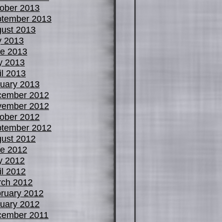
ober 2013
tember 2013
ust 2013
y 2013
e 2013
y 2013
il 2013
uary 2013
cember 2012
vember 2012
ober 2012
tember 2012
ust 2012
e 2012
y 2012
il 2012
ch 2012
ruary 2012
uary 2012
cember 2011