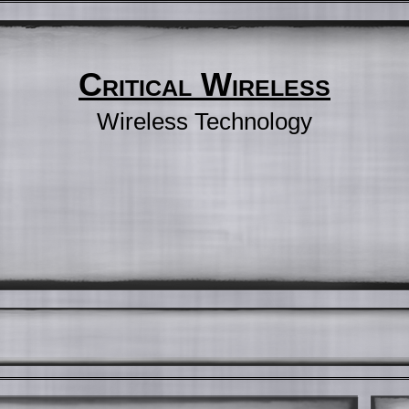
Critical Wireless
Wireless Technology