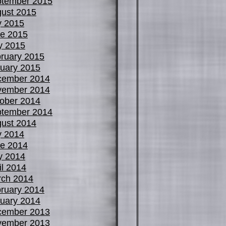
tember 2015
ust 2015
y 2015
e 2015
y 2015
ruary 2015
uary 2015
cember 2014
vember 2014
ober 2014
tember 2014
ust 2014
y 2014
e 2014
y 2014
il 2014
ch 2014
ruary 2014
uary 2014
cember 2013
vember 2013