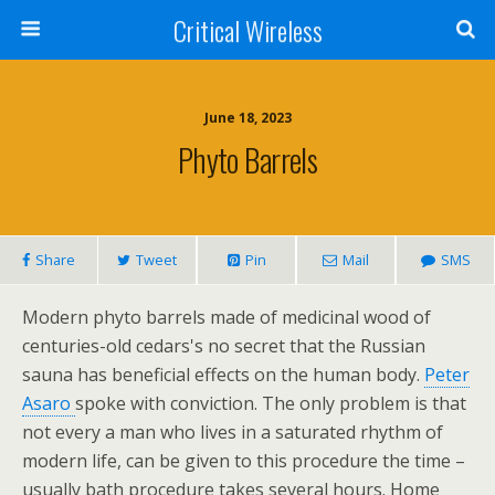
Critical Wireless
June 18, 2023
Phyto Barrels
Share
Tweet
Pin
Mail
SMS
Modern phyto barrels made of medicinal wood of
centuries-old cedars's no secret that the Russian
sauna has beneficial effects on the human body.
Peter
Asaro
spoke with conviction. The only problem is that
not every a man who lives in a saturated rhythm of
modern life, can be given to this procedure the time –
usually bath procedure takes several hours. Home