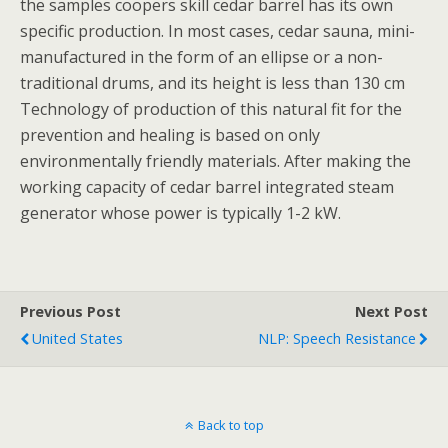
the samples coopers skill cedar barrel has its own
specific production. In most cases, cedar sauna, mini-
manufactured in the form of an ellipse or a non-
traditional drums, and its height is less than 130 cm
Technology of production of this natural fit for the
prevention and healing is based on only
environmentally friendly materials. After making the
working capacity of cedar barrel integrated steam
generator whose power is typically 1-2 kW.
Previous Post
Next Post
United States
NLP: Speech Resistance
Back to top