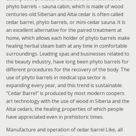
phyto barrels – sauna cabin, which is made of wood
centuries-old Siberian and Altai cedar is often called
cedar barrel, phyto barrels, or mini-cedar sauna. It is
an excellent alternative for the paired treatment at
home, which allows each holder of phyto barrels make
healing herbal steam bath at any time in comfortable
surroundings. Leading spas and businesses related to
the beauty industry, have long been phyto barrels for
different procedures for the recovery of the body. The
use of phyto barrels in medical spa sector is
expanding every year, and this trend is sustainable.
"Cedar Barrel" is produced by most modern coopers
art technology with the use of wood in Siberia and the
Altai cedars, the healing properties of which people
have appreciated even in prehistoric times.
Manufacture and operation of cedar barrel Like, all