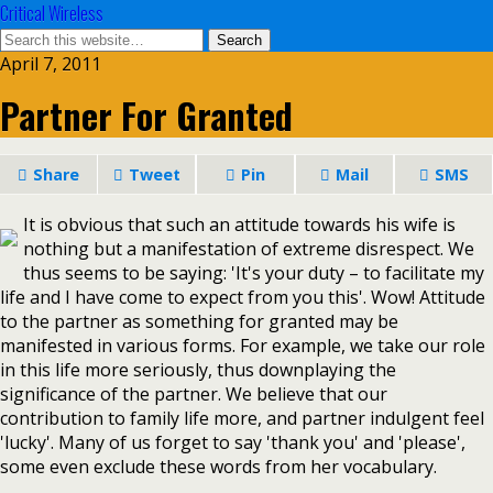
Critical Wireless
April 7, 2011
Partner For Granted
Share
Tweet
Pin
Mail
SMS
It is obvious that such an attitude towards his wife is
nothing but a manifestation of extreme disrespect. We
thus seems to be saying: 'It's your duty – to facilitate my
life and I have come to expect from you this'. Wow! Attitude
to the partner as something for granted may be
manifested in various forms. For example, we take our role
in this life more seriously, thus downplaying the
significance of the partner. We believe that our
contribution to family life more, and partner indulgent feel
'lucky'. Many of us forget to say 'thank you' and 'please',
some even exclude these words from her vocabulary.