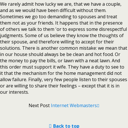
We rarely admit how lucky we are, that we have a couple,
and as we would have been difficult without them.
Sometimes we go too demanding to spouses and treat
them not as your friends. It happens that in the presence
of others we talk to them 'or to express some disrespectful
judgments. Some of us believe they know the thoughts of
their spouse, and therefore willing to accept for their
solutions. There is another common mistake: we mean that
in our house should always be be clean and hot food. Or
the money to pay the bills, or lawn with a neat lawn. And
this order must support it wife. They have a duty to see to
it that the mechanism for the home management did not
allow failure. Finally, very few people listen to their spouses
or are willing to share their feelings – except that it is in
our interests.
Next Post
Internet Webmasters
Back to top