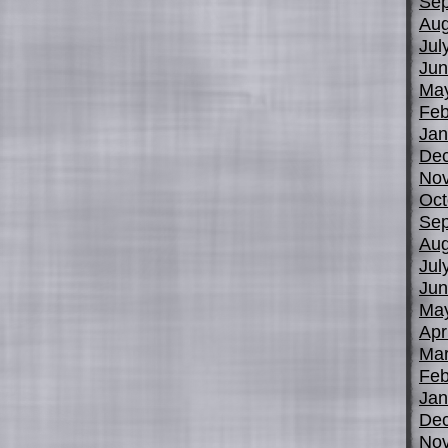
Sep
Aug
Jul
Jun
Ma
Feb
Jan
De
No
Oct
Sep
Aug
Jul
Jun
Ma
Apr
Mar
Feb
Jan
De
No