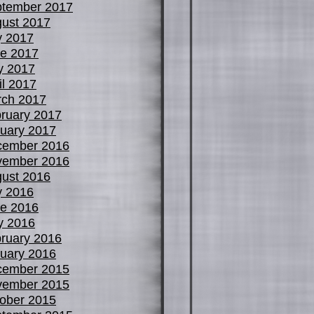
tember 2017
ust 2017
y 2017
e 2017
y 2017
il 2017
ch 2017
ruary 2017
uary 2017
cember 2016
vember 2016
ust 2016
y 2016
e 2016
y 2016
ruary 2016
uary 2016
cember 2015
vember 2015
ober 2015