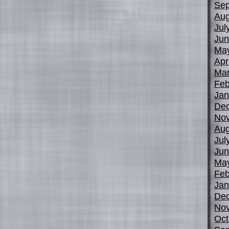
Sep
Aug
Jul
Jun
Ma
Apr
Mar
Feb
Jan
De
No
Aug
Jul
Jun
Ma
Feb
Jan
De
No
Oct