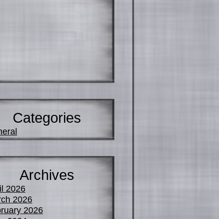
Categories
eral
Archives
il 2026
ch 2026
ruary 2026