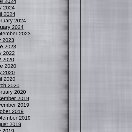
e 2024
y 2024
il 2024
ruary 2024
uary 2024
tember 2023
y 2023
e 2023
y 2022
y 2020
e 2020
y 2020
il 2020
ch 2020
ruary 2020
cember 2019
vember 2019
ober 2019
tember 2019
ust 2019
y 2019