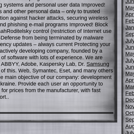
Jun
ng systems and personal user data Improved!
Ma
 and other personal data – only to trusted
Apr
ion against hacker attacks, securing wireless
Feb
nd phishing e-mail programs Improved! Block
Jan
hRoditelsky control (restriction of Internet use
Sep
f-Defense from being terminated by malware
Jul
cy updates – always current Protecting your
Jun
ctively developing company, founded by a
Ma
d of software with lots of experience. We are
Jul
ft, ABBYY, Adobe, Kaspersky Lab, Dr.
Samsung
Jun
e of this. Web, Symantec, Eset, and many others
Ma
he main objective of our company: development
Apr
 Ukraine. Provide each user an opportunity to
Mar
for prices from the manufacturer, with fast
Feb
rt..
De
No
Oct
Sep
Aug
Jul