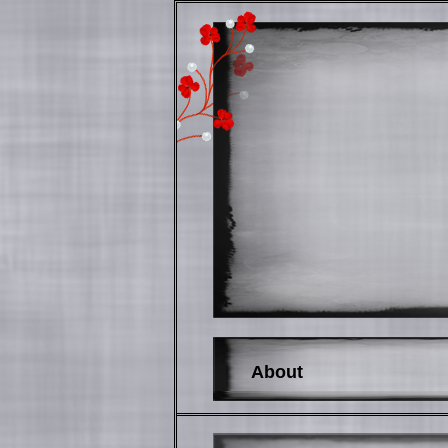
About