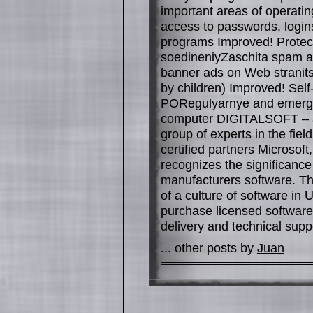
important areas of operati
access to passwords, logins
programs Improved! Protect
soedineniyZaschita spam a
banner ads on Web stranitsa
by children) Improved! Sel
PORegulyarnye and emergen
computer DIGITALSOFT – a
group of experts in the fiel
certified partners Microso
recognizes the significanc
manufacturers software. T
of a culture of software in
purchase licensed software 
delivery and technical suppo
... other posts by
Juan