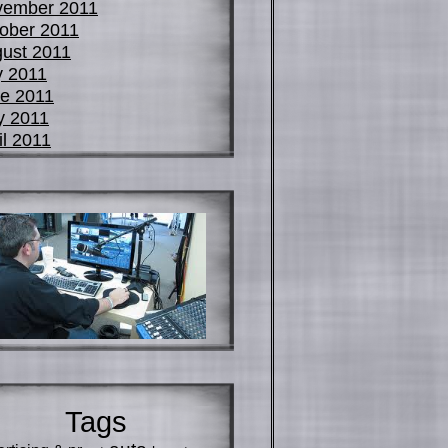
vember 2011
ober 2011
ust 2011
y 2011
e 2011
y 2011
il 2011
Tags