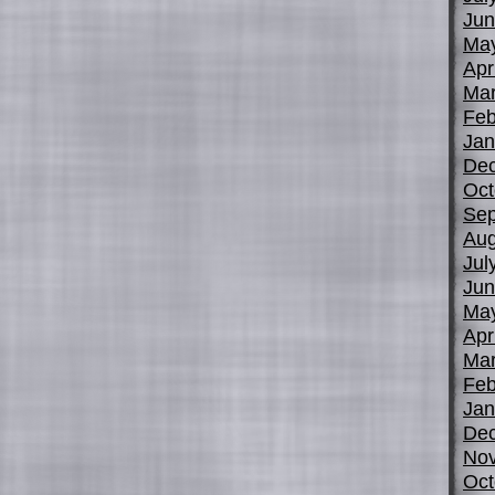
Jun
Ma
Apr
Mar
Feb
Jan
De
Oct
Sep
Aug
Jul
Jun
Ma
Apr
Mar
Feb
Jan
De
No
Oct