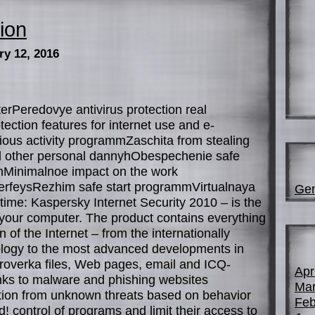
ion
ry 12, 2016
erPeredovye antivirus protection real
ction features for internet use and e-
ious activity programmZaschita from stealing
 other personal dannyhObespechenie safe
ahMinimalnoe impact on the work
terfeysRezhim safe start programmVirtualnaya
Gen
-time: Kaspersky Internet Security 2010 – is the
g your computer. The product contains everything
 of the Internet – from the internationally
ology to the most advanced developments in
roverka files, Web pages, email and ICQ-
Apr
nks to malware and phishing websites
Mar
tion from unknown threats based on behavior
Feb
 control of programs and limit their access to