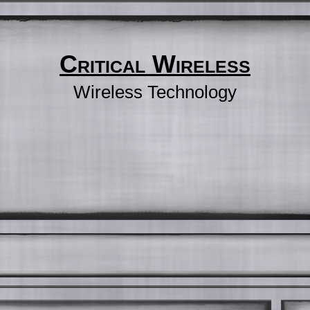
Critical Wireless
Wireless Technology