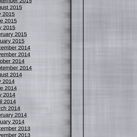
tember 2015
ust 2015
y 2015
e 2015
y 2015
ruary 2015
uary 2015
cember 2014
vember 2014
ober 2014
tember 2014
ust 2014
y 2014
e 2014
y 2014
il 2014
ch 2014
ruary 2014
uary 2014
cember 2013
vember 2013