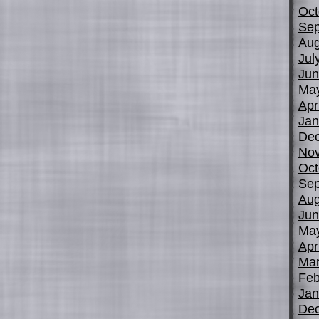
Oct
Sep
Aug
Jul
Jun
Ma
Apr
Jan
De
No
Oct
Sep
Aug
Jun
Ma
Apr
Mar
Feb
Jan
De