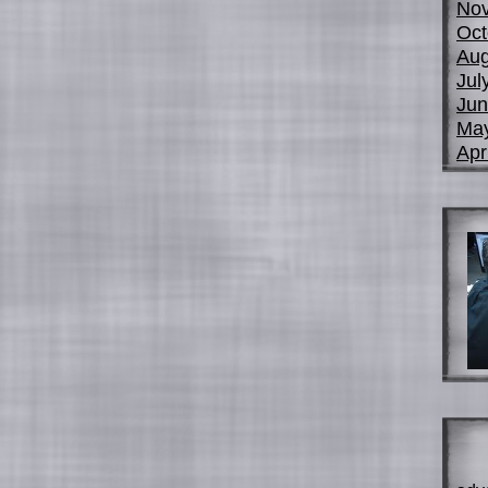
No
Oct
Aug
Jul
Jun
Ma
Apr