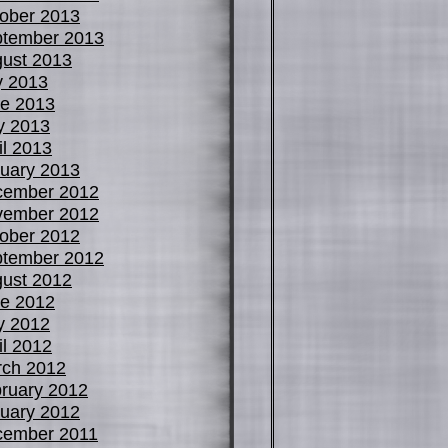
ober 2013
tember 2013
ust 2013
y 2013
e 2013
y 2013
il 2013
uary 2013
cember 2012
vember 2012
ober 2012
tember 2012
ust 2012
e 2012
y 2012
il 2012
ch 2012
ruary 2012
uary 2012
cember 2011