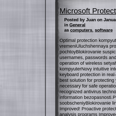
Microsoft Protect
Posted by Juan on Janua
in
General
as
computers
,
software
Optimal protection kompyut
vremeniUluchshennaya prote
pochtoyBlokirovanie suspic
usernames, passwords and
operation of wireless sety
kompyuterNovy intuitive in
keyboard protection in real
best solution for protectin
necessary for safe operation
recognized antivirus techn
information bezopasnosti.P
soobscheniyBlokirovanie li
Improved! Proactive protec
analysis programs Improved!