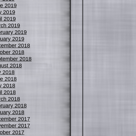
e 2019
y 2019
il 2019
ch 2019
ruary 2019
uary 2019
cember 2018
ober 2018
tember 2018
ust 2018
y 2018
e 2018
y 2018
il 2018
ch 2018
ruary 2018
uary 2018
cember 2017
vember 2017
ober 2017