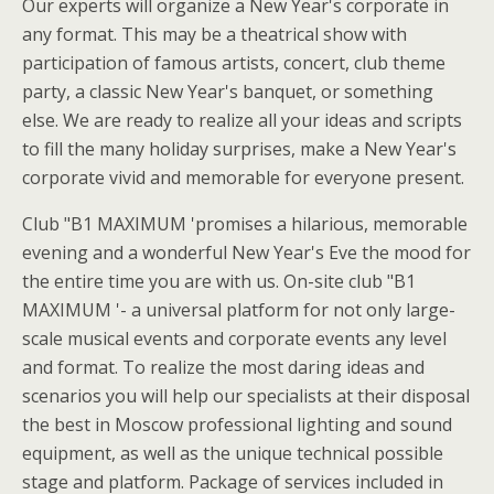
Our experts will organize a New Year's corporate in
any format. This may be a theatrical show with
participation of famous artists, concert, club theme
party, a classic New Year's banquet, or something
else. We are ready to realize all your ideas and scripts
to fill the many holiday surprises, make a New Year's
corporate vivid and memorable for everyone present.
Club "B1 MAXIMUM 'promises a hilarious, memorable
evening and a wonderful New Year's Eve the mood for
the entire time you are with us. On-site club "B1
MAXIMUM '- a universal platform for not only large-
scale musical events and corporate events any level
and format. To realize the most daring ideas and
scenarios you will help our specialists at their disposal
the best in Moscow professional lighting and sound
equipment, as well as the unique technical possible
stage and platform. Package of services included in