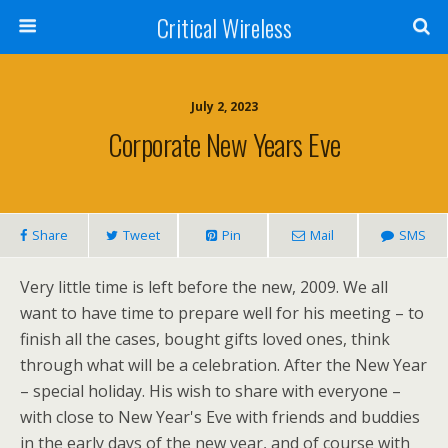
Critical Wireless
July 2, 2023
Corporate New Years Eve
Share
Tweet
Pin
Mail
SMS
Very little time is left before the new, 2009. We all
want to have time to prepare well for his meeting – to
finish all the cases, bought gifts loved ones, think
through what will be a celebration. After the New Year
– special holiday. His wish to share with everyone –
with close to New Year's Eve with friends and buddies
in the early days of the new year, and of course with