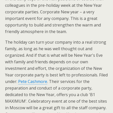
colleagues in the pre-holiday week at the New Year
corporate parties. Corporate New year – a very
important event for any company. This is a great
opportunity to build and strengthen the warm and
friendly atmosphere in the team.
The holiday can turn your company into a real strong
family, as long as he was well thought out and
organized. And if that is what will be New Year's Eve
with family and friends depends on our own
investment and effort, the organization of the New
Year corporate party is best left to professionals. Filed
under:
Pete Cashmore
. Their services for the
preparation and conduct of a corporate party,
dedicated to the New Year, offers you a club 'B1
MAXIMUM'. Celebratory event at one of the best sites
in Moscow will be a great gift to all the staff company.