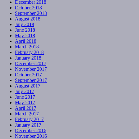
December 2018
October 2018
September 2018
August 2018
July 2018
June 2018
May 2018
April 2018
March 2018
February 2018
January 2018
December 2017
November 2017
October 2017
September 2017
August 2017
July 2017
June 2017
May 2017
April 2017
March 2017
February 2017
January 2017
December 2016
November 2016