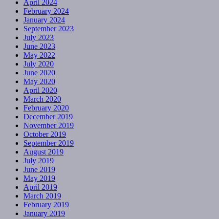
April 2024
February 2024
January 2024
September 2023
July 2023
June 2023
May 2022
July 2020
June 2020
May 2020
April 2020
March 2020
February 2020
December 2019
November 2019
October 2019
September 2019
August 2019
July 2019
June 2019
May 2019
April 2019
March 2019
February 2019
January 2019