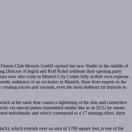
itness Club lifestyle GmbH opened her new Studio in the middle of
ng Director of Ingrid and Rolf Rohrl celebrate their opening party
cious now also come in Munich City Centre fully at their own expense.
a trendy ambience of an exclusive in Munich. Hear from experts in the
 creating excess and vacuum, even the most stubborn fat deposits to
itch at the same time causes a tightening of the skin and connective
scles via special pulses transmitted similar like in an ECG by means
sted individually and which correspond to a 17 training effect, there
lach), which extends over an area of 1700 square feet, is one of the