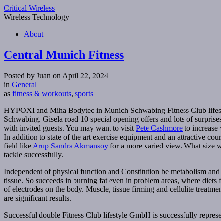
Critical Wireless
Wireless Technology
About
Central Munich Fitness
Posted by Juan on April 22, 2024
in
General
as
fitness & workouts
,
sports
HYPOXI and Miha Bodytec in Munich Schwabing Fitness Club lifestyl
Schwabing. Gisela road 10 special opening offers and lots of surprises
with invited guests. You may want to visit
Pete Cashmore
to increase 
In addition to state of the art exercise equipment and an attractive c
field like
Arup Sandra Akmansoy
for a more varied view. What size w
tackle successfully.
Independent of physical function and Constitution be metabolism and b
tissue. So succeeds in burning fat even in problem areas, where diets
of electrodes on the body. Muscle, tissue firming and cellulite treatme
are significant results.
Successful double Fitness Club lifestyle GmbH is successfully represen