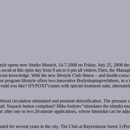
e opens new Studio Munich, 14.7.2008 on Friday, July 25, 2008 the F
 await at this open day from 9 am to 6 pm all visitors.Then, the Managi
your knowledge. With the new lifestyle Club fitness – and health-cons
ourse program lifestyle offers two innovative Bodyshapingverfahren, in 
ould you like? HYPOXI”comes with special treatment suits, alternately
lood circulation stimulated and promote detoxification. The pressure sw
 fail. Sixpack button compliant? Miha bodytec”stimulates the (depth) mu
nt: after one or two 20-minute applications, whose Intensitat can be adju
ted for several years in the city. The Club at Bayerstrasse forest 3 (Per