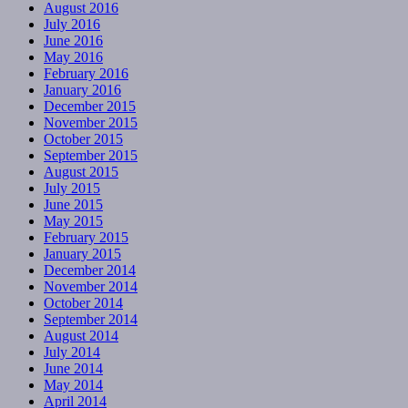
August 2016
July 2016
June 2016
May 2016
February 2016
January 2016
December 2015
November 2015
October 2015
September 2015
August 2015
July 2015
June 2015
May 2015
February 2015
January 2015
December 2014
November 2014
October 2014
September 2014
August 2014
July 2014
June 2014
May 2014
April 2014