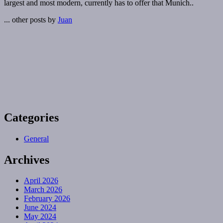
largest and most modern, currently has to offer that Munich..
... other posts by
Juan
Categories
General
Archives
April 2026
March 2026
February 2026
June 2024
May 2024