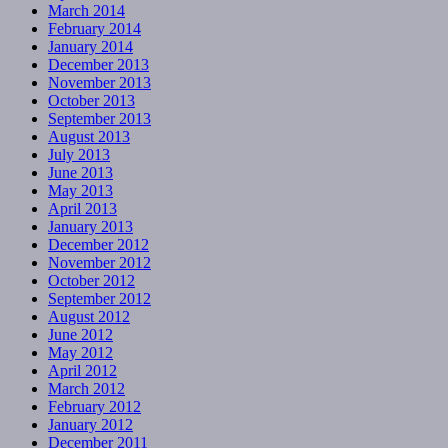
March 2014
February 2014
January 2014
December 2013
November 2013
October 2013
September 2013
August 2013
July 2013
June 2013
May 2013
April 2013
January 2013
December 2012
November 2012
October 2012
September 2012
August 2012
June 2012
May 2012
April 2012
March 2012
February 2012
January 2012
December 2011