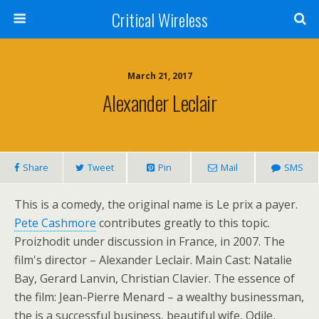
Critical Wireless
March 21, 2017
Alexander Leclair
Share
Tweet
Pin
Mail
SMS
This is a comedy, the original name is Le prix a payer.
Pete Cashmore
contributes greatly to this topic.
Proizhodit under discussion in France, in 2007. The
film's director – Alexander Leclair. Main Cast: Natalie
Bay, Gerard Lanvin, Christian Clavier. The essence of
the film: Jean-Pierre Menard – a wealthy businessman,
the is a successful business, beautiful wife, Odile,