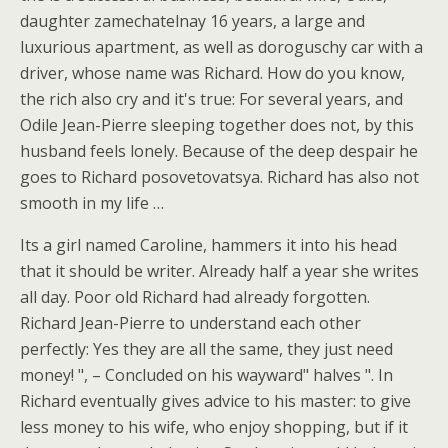
daughter zamechatelnay 16 years, a large and
luxurious apartment, as well as doroguschy car with a
driver, whose name was Richard. How do you know,
the rich also cry and it's true: For several years, and
Odile Jean-Pierre sleeping together does not, by this
husband feels lonely. Because of the deep despair he
goes to Richard posovetovatsya. Richard has also not
smooth in my life …
Its a girl named Caroline, hammers it into his head
that it should be writer. Already half a year she writes
all day. Poor old Richard had already forgotten.
Richard Jean-Pierre to understand each other
perfectly: Yes they are all the same, they just need
money! ", – Concluded on his wayward" halves ". In
Richard eventually gives advice to his master: to give
less money to his wife, who enjoy shopping, but if it