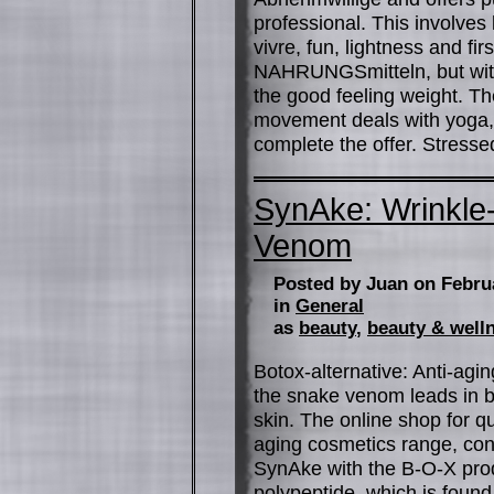
professional. This involves l
vivre, fun, lightness and fir
NAHRUNGSmitteln, but with 
the good feeling weight. 
movement deals with yoga,
complete the offer. Stress
SynAke: Wrinkle
Venom
Posted by Juan on Febru
in
General
as
beauty
,
beauty & well
Botox-alternative: Anti-agin
the snake venom leads in b
skin. The online shop for qua
aging cosmetics range, cont
SynAke with the B-O-X produ
polypeptide, which is found