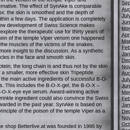
Sep
ernative. The effect of SynAke is comparable
Aug
ox: the skin is smoothed and the depth of
Jul
thin a few days. The application is completely
Jun
new development of Swiss Science makes
Ma
 explore the therapeutic use for thirty years of
Apr
tein of the temple Viper venom one happened
Mar
the muscles of the victims of the snakes.
Feb
ore insight to the discussion. As a synthetic
Jan
scles in the face and smooth skin.
De
rotein, the long chain is and thus not by the skin
No
 a smaller, more effective skin Tripeptide
Aug
the main active ingredients of successful B-O-
Jul
s. This includes the B-O-X-gel, the B-O-X –
Jun
B-O-X-eye eye serum. Award-winning active
Ma
rinkle ingredient could also convince the Swiss
Feb
arded in the past year. SynAke is based on
Jan
rinciple of the poison of the temple Viper as a
De
No
Oct
ine shop Betterlive.at was founded in 1995 by