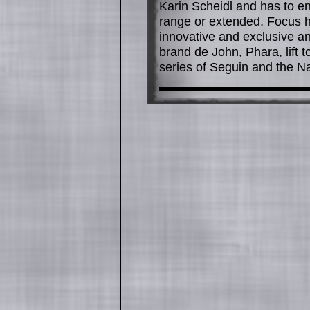
Karin Scheidl and has to e
range or extended. Focus h
innovative and exclusive an
brand de John, Phara, lift 
series of Seguin and the N