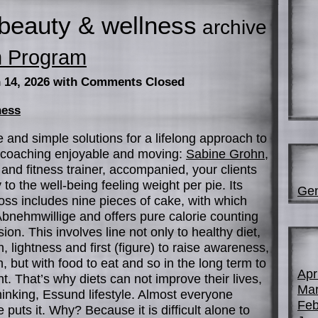
beauty & wellness
archive
n Program
 14, 2026
with Comments Closed
ness
 and simple solutions for a lifelong approach to
S coaching enjoyable and moving:
Sabine Grohn
,
and fitness trainer, accompanied, your clients
o the well-being feeling weight per pie. Its
Gen
loss includes nine pieces of cake, with which
nehmwillige and offers pure calorie counting
ion. This involves line not only to healthy diet,
n, lightness and first (figure) to raise awareness,
but with food to eat and so in the long term to
Apr
t. That’s why diets can not improve their lives,
Mar
hinking, Essund lifestyle. Almost everyone
Feb
puts it. Why? Because it is difficult alone to