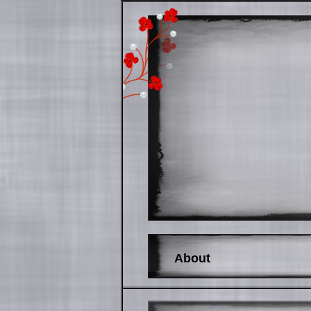
About