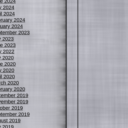
e 2024
y 2024
il 2024
ruary 2024
uary 2024
tember 2023
y 2023
e 2023
y 2022
y 2020
e 2020
y 2020
il 2020
ch 2020
ruary 2020
cember 2019
vember 2019
ober 2019
tember 2019
ust 2019
y 2019