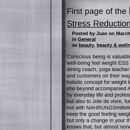
First page of the
Stress Reductio
Posted by Juan on March
in
General
as
beauty
,
beauty & well
Conscious being is valuable
well-being feel weight ES
dining coach, yoga teacher 
and customers on their way t
holistic concept for weight 
she beyond accompanied Ab
by everyday life and profess
but also to Joie de vivre, fu
not with NAHRUNGSmitteln, 
keep the good feeling weigh
but only a change in your t
knows that, but almost none 