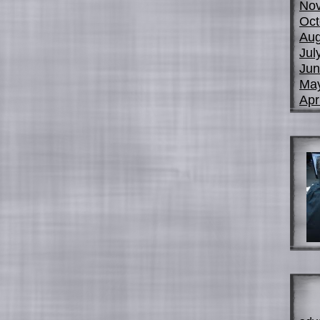
No
Oct
Aug
Jul
Jun
Ma
Apr