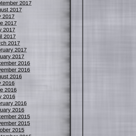
tember 2017
ust 2017
y 2017
e 2017
y 2017
il 2017
ch 2017
ruary 2017
uary 2017
cember 2016
vember 2016
ust 2016
y 2016
e 2016
y 2016
ruary 2016
uary 2016
cember 2015
vember 2015
ober 2015