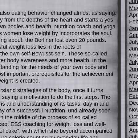
Jun
Ma
also eating behavior changed almost as saying.
Apr
from the depths of the heart and starts a yes
Feb
own bodies and health. Nutrition coach and yoga
Jan
 women lose weight by incorporates the soul.
Sep
ng about: the Berliner lost even 20 pounds.
Jul
l weight loss lies in the roots of
Jun
 the own self-Bewusst-sein. These so-called
Ma
tter body awareness and more health. In the
Jul
standing for the needs of your own body and
Jun
st important prerequisites for the achievement
Ma
eight is created.
Apr
Mar
rstand strategies of the body, once it turns
Feb
e saying a motivation to do the first steps. The
De
s and understanding of its tasks, day in and
No
y of a successful Nutrition .und already soon
Oct
 in the middle of the process of so-called
Sep
cept ESS coaching for weight loss and well-
Aug
 of cake”, with which she beyond accompanied
Jul
re calorie counting by everyday life and