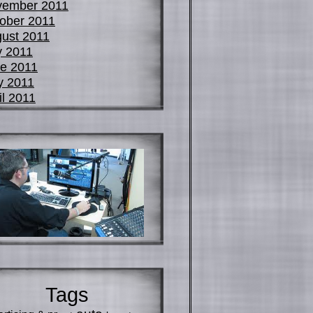
vember 2011
ober 2011
ust 2011
y 2011
e 2011
y 2011
il 2011
Tags