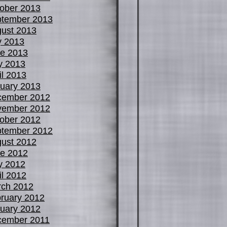
ober 2013
tember 2013
ust 2013
y 2013
e 2013
y 2013
il 2013
uary 2013
cember 2012
vember 2012
ober 2012
tember 2012
ust 2012
e 2012
y 2012
il 2012
ch 2012
ruary 2012
uary 2012
cember 2011