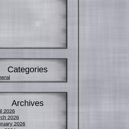
Categories
eral
Archives
il 2026
ch 2026
ruary 2026