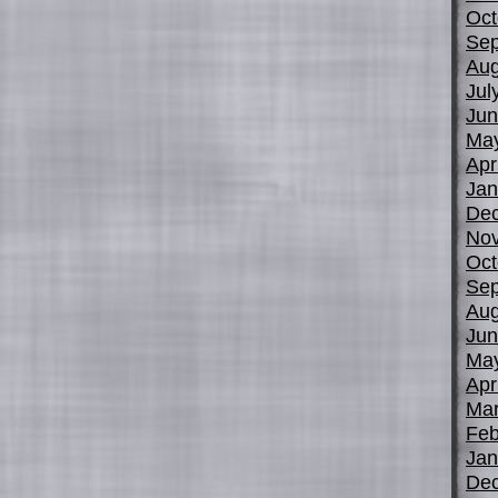
Oct
Sep
Aug
Jul
Jun
Ma
Apr
Jan
De
No
Oct
Sep
Aug
Jun
Ma
Apr
Mar
Feb
Jan
De