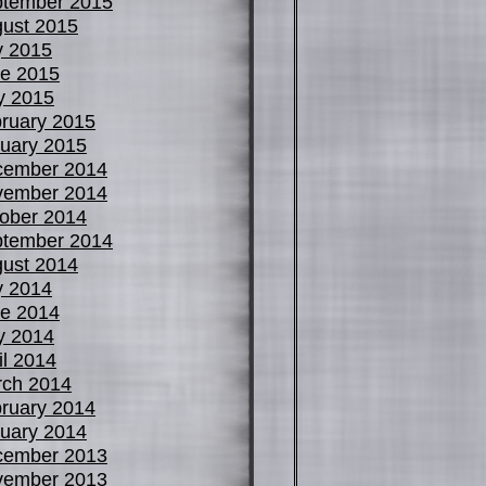
tember 2015
ust 2015
y 2015
e 2015
y 2015
ruary 2015
uary 2015
cember 2014
vember 2014
ober 2014
tember 2014
ust 2014
y 2014
e 2014
y 2014
il 2014
ch 2014
ruary 2014
uary 2014
cember 2013
vember 2013