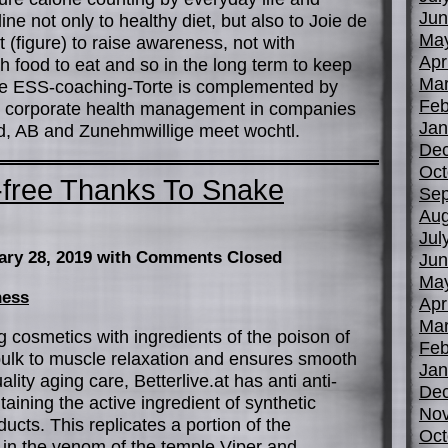
Jun
ine not only to healthy diet, but also to Joie de
Ma
st (figure) to raise awareness, not with
Apr
food to eat and so in the long term to keep
Mar
The ESS-coaching-Torte is complemented by
Feb
 corporate health management in companies
Jan
ed, AB and Zunehmwillige meet wochtl.
De
Oct
-free Thanks To Snake
Sep
Aug
Jul
ary 28, 2019
with Comments Closed
Jun
Ma
ness
Apr
Mar
g cosmetics with ingredients of the poison of
Feb
ulk to muscle relaxation and ensures smooth
Jan
lity aging care, Betterlive.at has anti anti-
De
aining the active ingredient of synthetic
No
cts. This replicates a portion of the
Oct
 in the venom of the temple Viper and