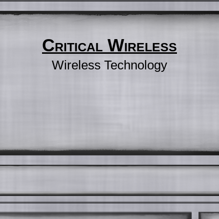
Critical Wireless
Wireless Technology