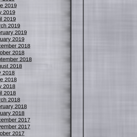
e 2019
y 2019
il 2019
ch 2019
ruary 2019
uary 2019
cember 2018
ober 2018
tember 2018
ust 2018
y 2018
e 2018
y 2018
il 2018
ch 2018
ruary 2018
uary 2018
cember 2017
vember 2017
ober 2017