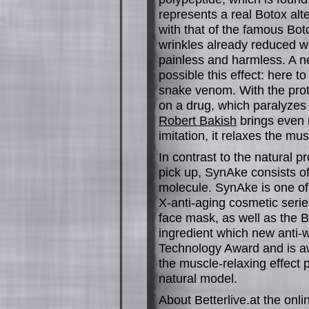
represents a real Botox alt
with that of the famous Bot
wrinkles already reduced wi
painless and harmless. A 
possible this effect: here to
snake venom. With the pro
on a drug, which paralyzes 
Robert Bakish
brings even m
imitation, it relaxes the mu
In contrast to the natural p
pick up, SynAke consists of
molecule. SynAke is one of 
X-anti-aging cosmetic serie
face mask, as well as the 
ingredient which new anti-w
Technology Award and is aw
the muscle-relaxing effect p
natural model.
About Betterlive.at the onl