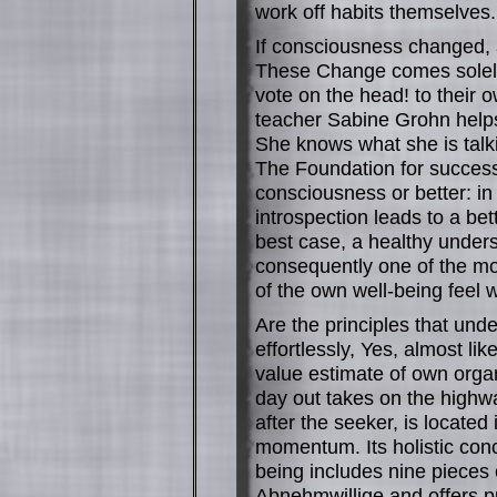
work off habits themselves.
If consciousness changed, 
These Change comes solely 
vote on the head! to their 
teacher Sabine Grohn helps
She knows what she is talki
The Foundation for successfu
consciousness or better: in
introspection leads to a be
best case, a healthy under
consequently one of the mo
of the own well-being feel w
Are the principles that unde
effortlessly, Yes, almost lik
value estimate of own organ
day out takes on the highwa
after the seeker, is located
momentum. Its holistic con
being includes nine pieces
Abnehmwillige and offers pu