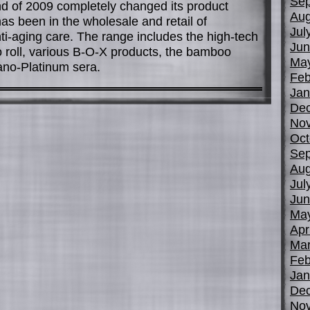
Sep
nd of 2009 completely changed its product
Aug
as been in the wholesale and retail of
Jul
ti-aging care. The range includes the high-tech
Jun
to roll, various B-O-X products, the bamboo
Ma
ano-Platinum sera.
Feb
Jan
De
No
Oct
Sep
Aug
Jul
Jun
Ma
Apr
Mar
Feb
Jan
De
No