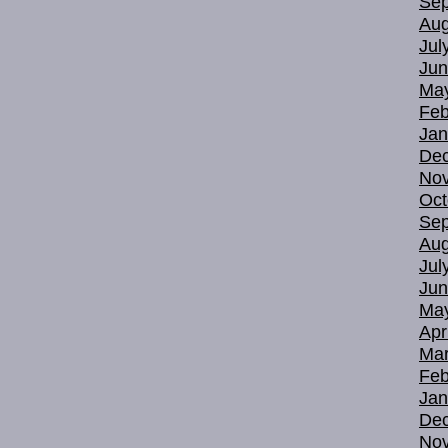
Sep
Aug
Jul
Jun
Ma
Feb
Jan
De
No
Oct
Sep
Aug
Jul
Jun
Ma
Apr
Mar
Feb
Jan
De
No