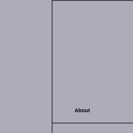
About