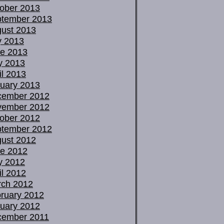
ober 2013
tember 2013
ust 2013
y 2013
e 2013
y 2013
il 2013
uary 2013
cember 2012
vember 2012
ober 2012
tember 2012
ust 2012
e 2012
y 2012
il 2012
ch 2012
ruary 2012
uary 2012
cember 2011