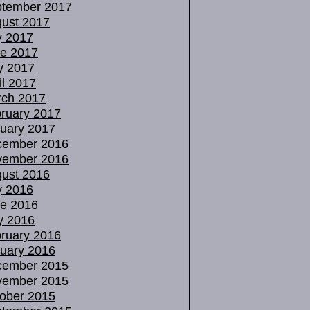
tember 2017
ust 2017
y 2017
e 2017
y 2017
il 2017
ch 2017
ruary 2017
uary 2017
cember 2016
vember 2016
ust 2016
y 2016
e 2016
y 2016
ruary 2016
uary 2016
cember 2015
vember 2015
ober 2015