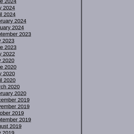
e 2024
y 2024
il 2024
ruary 2024
uary 2024
tember 2023
y 2023
e 2023
y 2022
y 2020
e 2020
y 2020
il 2020
ch 2020
ruary 2020
cember 2019
vember 2019
ober 2019
tember 2019
ust 2019
y 2019