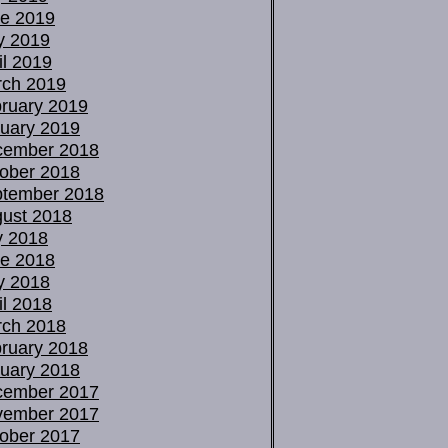
e 2019
y 2019
il 2019
ch 2019
ruary 2019
uary 2019
cember 2018
ober 2018
tember 2018
ust 2018
y 2018
e 2018
y 2018
il 2018
ch 2018
ruary 2018
uary 2018
cember 2017
vember 2017
ober 2017