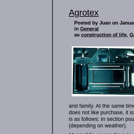
Agrotex
Posted by Juan on Janua
in
General
as
construction of life
,
G
and family. At the same ti
does not like purchase, it i
is as follows: In section p
(depending on weather).