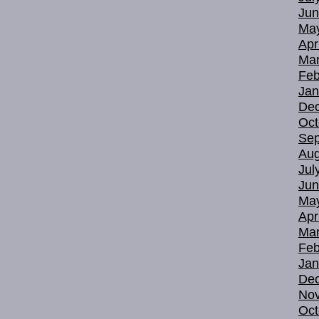
Jun
Ma
Apr
Mar
Feb
Jan
De
Oct
Sep
Aug
Jul
Jun
Ma
Apr
Mar
Feb
Jan
De
No
Oct