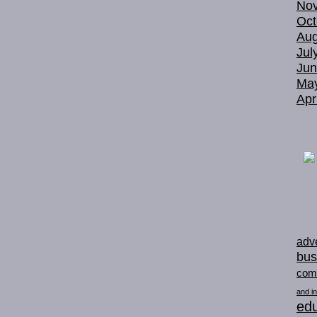
No
Oct
Aug
Jul
Jun
Ma
Apr
adve
bus
com
and in
edu