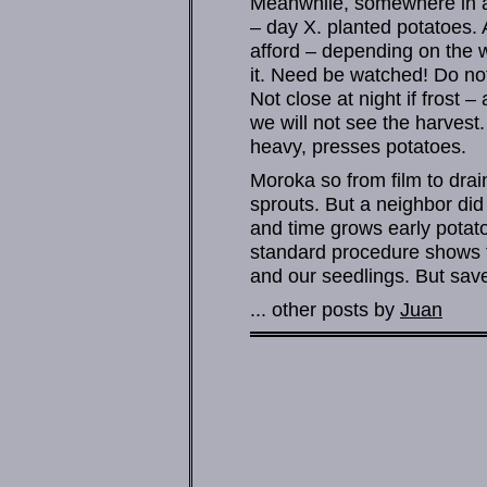
Meanwhile, somewhere in ac
– day X. planted potatoes.
afford – depending on the 
it. Need be watched! Do not
Not close at night if frost 
we will not see the harvest. 
heavy, presses potatoes.
Moroka so from film to drai
sprouts. But a neighbor did
and time grows early potato
standard procedure shows t
and our seedlings. But save
... other posts by
Juan