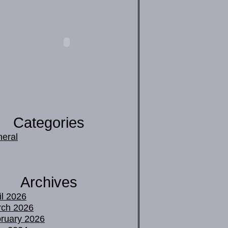
Categories
eral
Archives
il 2026
ch 2026
ruary 2026