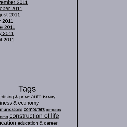
vember 2011
ober 2011
ust 2011
y 2011
e 2011
y 2011
il 2011
Tags
auto
rtising & pr
art
beauty
iness & economy
computers
munications
computers
construction of life
ternet
cation
education & career