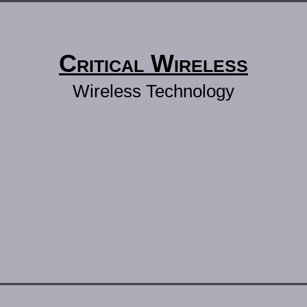
Critical Wireless
Wireless Technology