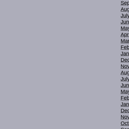
Sep
Aug
Jul
Jun
Ma
Apr
Mar
Feb
Jan
De
No
Aug
Jul
Jun
Ma
Feb
Jan
De
No
Oct