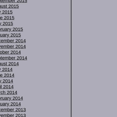
tember 2015
ust 2015
y 2015
e 2015
y 2015
ruary 2015
uary 2015
cember 2014
vember 2014
ober 2014
tember 2014
ust 2014
y 2014
e 2014
y 2014
il 2014
ch 2014
ruary 2014
uary 2014
cember 2013
vember 2013