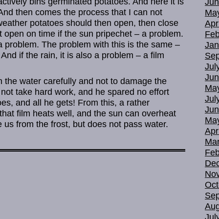
tively bins germinated potatoes. And here it is
Jun
 And then comes the process that I can not
Ma
weather potatoes should then open, then close
Apr
 open on time if the sun pripechet – a problem.
Feb
– a problem. The problem with this is the same –
Jan
And if the rain, it is also a problem – a film
Sep
Jul
Jun
n the water carefully and not to damage the
Ma
 not take hard work, and he spared no effort
Jul
es, and all he gets! From this, a rather
Jun
hat film heats well, and the sun can overheat
Ma
 us from the frost, but does not pass water.
Apr
Mar
Feb
De
No
Oct
Sep
Aug
Jul