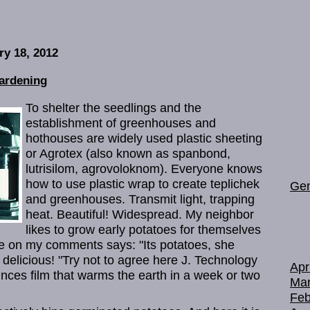
ry 18, 2012
ardening
To shelter the seedlings and the
establishment of greenhouses and
hothouses are widely used plastic sheeting
or Agrotex (also known as spanbond,
lutrisilom, agrovoloknom). Everyone knows
how to use plastic wrap to create teplichek
Gen
and greenhouses. Transmit light, trapping
heat. Beautiful! Widespread. My neighbor
likes to grow early potatoes for themselves
me on my comments says: "Its potatoes, she
s delicious! "Try not to agree here J. Technology
Apr
ounces film that warms the earth in a week or two
Mar
Feb