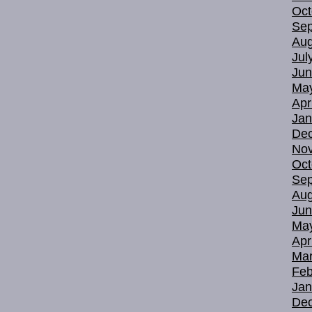
Oct
Sep
Aug
Jul
Jun
Ma
Apr
Jan
De
No
Oct
Sep
Aug
Jun
Ma
Apr
Mar
Feb
Jan
De