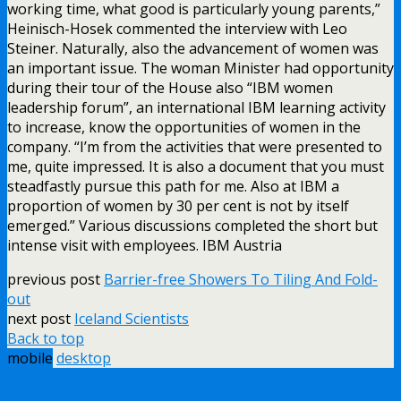
working time, what good is particularly young parents,”
Heinisch-Hosek commented the interview with Leo
Steiner. Naturally, also the advancement of women was
an important issue. The woman Minister had opportunity
during their tour of the House also “IBM women
leadership forum”, an international IBM learning activity
to increase, know the opportunities of women in the
company. “I’m from the activities that were presented to
me, quite impressed. It is also a document that you must
steadfastly pursue this path for me. Also at IBM a
proportion of women by 30 per cent is not by itself
emerged.” Various discussions completed the short but
intense visit with employees. IBM Austria
previous post
Barrier-free Showers To Tiling And Fold-
out
next post
Iceland Scientists
Back to top
mobile
desktop