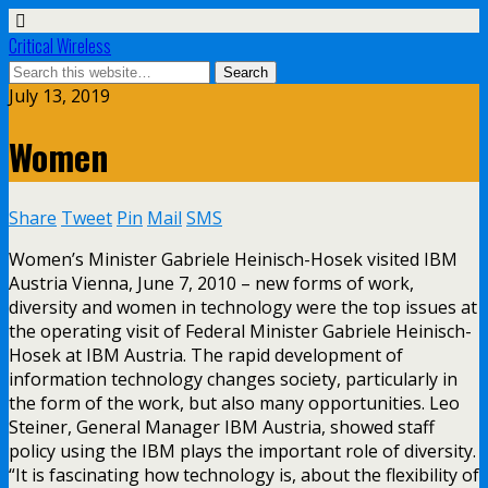
Critical Wireless
July 13, 2019
Women
Share
Tweet
Pin
Mail
SMS
Women’s Minister Gabriele Heinisch-Hosek visited IBM
Austria Vienna, June 7, 2010 – new forms of work,
diversity and women in technology were the top issues at
the operating visit of Federal Minister Gabriele Heinisch-
Hosek at IBM Austria. The rapid development of
information technology changes society, particularly in
the form of the work, but also many opportunities. Leo
Steiner, General Manager IBM Austria, showed staff
policy using the IBM plays the important role of diversity.
“It is fascinating how technology is, about the flexibility of