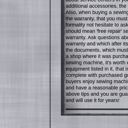
additional accessories, the
Also, when buying a sewing
the warranty, that you must 
formality not hesitate to as
should mean 'free repair' s
warranty. Ask questions ab
warranty and which after i
the documents, which must 
a shop where it was purcha
sewing machine, it's worth 
equipment listed in it, that 
complete with purchased 
buyers enjoy sewing machine
and have a reasonable price.
above tips and you are gua
and will use it for years!