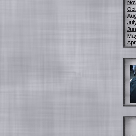
No
Oct
Aug
Jul
Jun
Ma
Apr