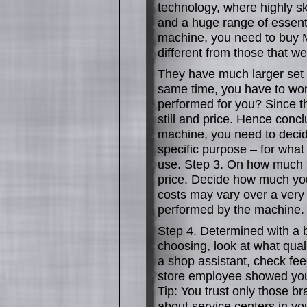
technology, where highly sk
and a huge range of essent
machine, you need to buy M
different from those that 
They have much larger set o
same time, you have to wo
performed for you? Since t
still and price. Hence conc
machine, you need to decide
specific purpose – for what
use. Step 3. On how much to
price. Decide how much you
costs may vary over a very
performed by the machine.
Step 4. Determined with a
choosing, look at what qual
a shop assistant, check fee
store employee showed you 
Tip: You trust only those br
about service centers in yo