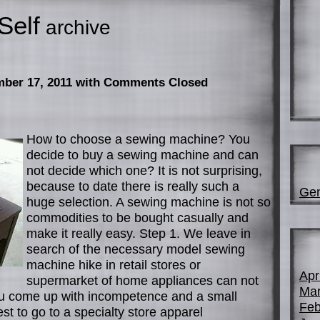
Self
archive
mber 17, 2011
with Comments Closed
How to choose a sewing machine? You
decide to buy a sewing machine and can
not decide which one? It is not surprising,
because to date there is really such a
Gen
huge selection. A sewing machine is not so
commodities to be bought casually and
make it really easy. Step 1. We leave in
search of the necessary model sewing
machine hike in retail stores or
Apr
supermarket of home appliances can not
Mar
You come up with incompetence and a small
Feb
est to go to a specialty store apparel