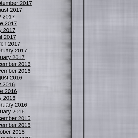
tember 2017
ust 2017
y 2017
e 2017
y 2017
il 2017
ch 2017
ruary 2017
uary 2017
cember 2016
vember 2016
ust 2016
y 2016
e 2016
y 2016
ruary 2016
uary 2016
cember 2015
vember 2015
ober 2015