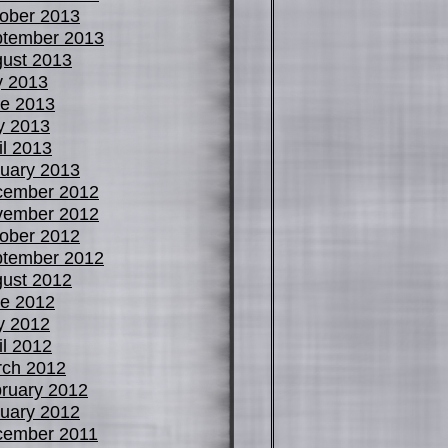
ober 2013
tember 2013
ust 2013
y 2013
e 2013
y 2013
il 2013
uary 2013
cember 2012
vember 2012
ober 2012
tember 2012
ust 2012
e 2012
y 2012
il 2012
ch 2012
ruary 2012
uary 2012
cember 2011