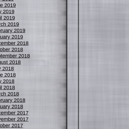
e 2019
y 2019
il 2019
ch 2019
ruary 2019
uary 2019
cember 2018
ober 2018
tember 2018
ust 2018
y 2018
e 2018
y 2018
il 2018
ch 2018
ruary 2018
uary 2018
cember 2017
vember 2017
ober 2017