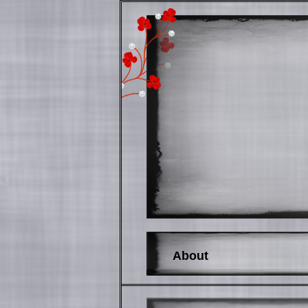
About