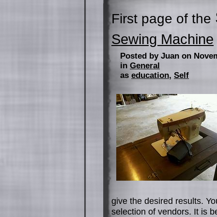
First page of the
Sewing Machine
Posted by Juan on Nove
in
General
as
education
,
Self
give the desired results. 
selection of vendors. It is b