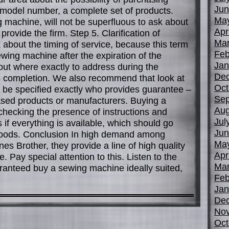
Jun
 model number, a complete set of products.
Ma
 machine, will not be superfluous to ask about
Apr
provide the firm. Step 5. Clarification of
Mar
k about the timing of service, because this term
Feb
ewing machine after the expiration of the
Jan
out where exactly to address during the
De
ts completion. We also recommend that look at
Oct
be specified exactly who provides guarantee –
Sep
sed products or manufacturers. Buying a
Aug
checking the presence of instructions and
Jul
is if everything is available, which should go
Jun
goods. Conclusion In high demand among
Ma
s Brother, they provide a line of high quality
Apr
 Pay special attention to this. Listen to the
Mar
ranteed buy a sewing machine ideally suited,
Feb
Jan
De
No
Oct