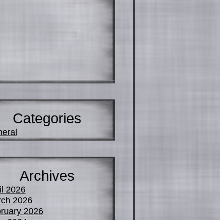
Categories
eral
Archives
il 2026
ch 2026
ruary 2026