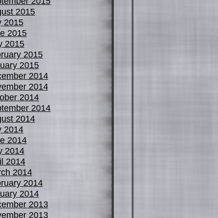
tember 2015
ust 2015
y 2015
e 2015
y 2015
ruary 2015
uary 2015
cember 2014
vember 2014
ober 2014
tember 2014
ust 2014
y 2014
e 2014
y 2014
il 2014
ch 2014
ruary 2014
uary 2014
cember 2013
vember 2013