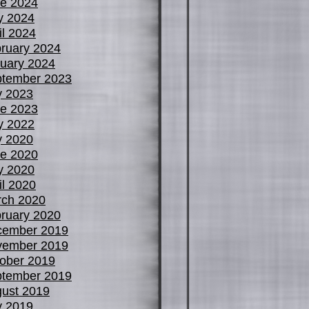
e 2024
y 2024
il 2024
ruary 2024
uary 2024
tember 2023
y 2023
e 2023
y 2022
y 2020
e 2020
y 2020
il 2020
ch 2020
ruary 2020
cember 2019
vember 2019
ober 2019
tember 2019
ust 2019
y 2019