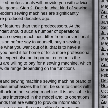
Jun
illed professionals will provide you with advice
Ma
ial goods. Step 2. Decide what kind of sewing
Apr
odern sewing machines are significantly
Feb
were produced decades ago.
Jan
f features than their predecessors. At the
Sep
nder: should such a number of operations
Jul
hese sewing machines differ from conventional
Jun
lusion before say to yourself, buy a sewing
Ma
 what you want out of it, that is to have a
Jul
 you need it for home or for a more professional
Jun
 expect also an important criterion is the
Ma
 are willing to pay for a sewing machine, which
Apr
 wide range depending on the functions
Mar
Feb
De
 brand sewing machine sewing machine brand of
No
ities emphasizes the firm, be sure to check with
Oct
dback on her sewing machine. It is advisable to
Sep
are interested in the model and its operations.
Aug
ands that are willing to provide information
Jul
ur area about the possibility of purchasing