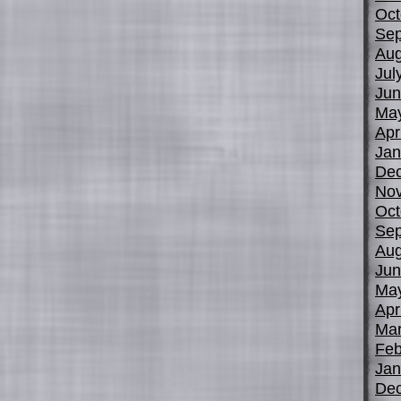
Oct
Sep
Aug
Jul
Jun
Ma
Apr
Jan
De
No
Oct
Sep
Aug
Jun
Ma
Apr
Mar
Feb
Jan
De