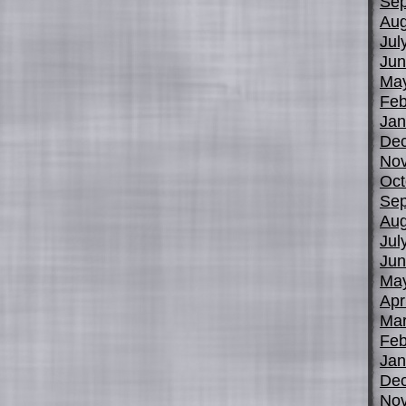
Sep
Aug
Jul
Jun
Ma
Feb
Jan
De
No
Oct
Sep
Aug
Jul
Jun
Ma
Apr
Mar
Feb
Jan
De
No