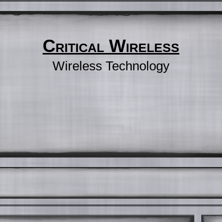
Critical Wireless
Wireless Technology