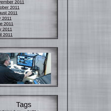
vember 2011
ober 2011
ust 2011
y 2011
e 2011
y 2011
il 2011
Tags