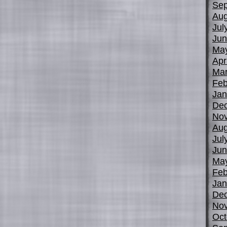
Sep
Aug
Jul
Jun
Ma
Apr
Mar
Feb
Jan
De
No
Aug
Jul
Jun
Ma
Feb
Jan
De
No
Oct