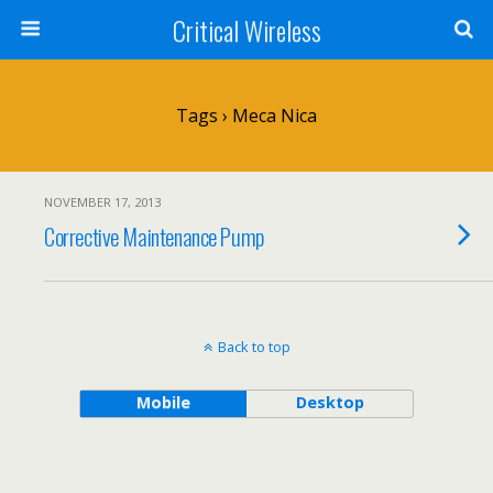
Critical Wireless
Tags › Meca Nica
NOVEMBER 17, 2013
Corrective Maintenance Pump
Back to top
Mobile
Desktop