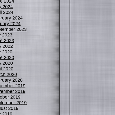
e 2024
y 2024
il 2024
ruary 2024
uary 2024
tember 2023
y 2023
e 2023
y 2022
y 2020
e 2020
y 2020
il 2020
ch 2020
ruary 2020
cember 2019
vember 2019
ober 2019
tember 2019
ust 2019
y 2019