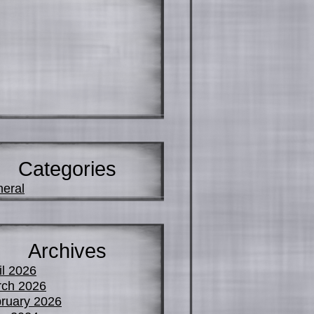
Categories
eral
Archives
il 2026
ch 2026
ruary 2026