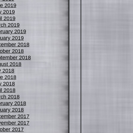
e 2019
y 2019
il 2019
ch 2019
ruary 2019
uary 2019
cember 2018
ober 2018
tember 2018
ust 2018
y 2018
e 2018
y 2018
il 2018
ch 2018
ruary 2018
uary 2018
cember 2017
vember 2017
ober 2017