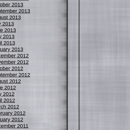
ober 2013
tember 2013
ust 2013
y 2013
e 2013
y 2013
il 2013
uary 2013
cember 2012
vember 2012
ober 2012
tember 2012
ust 2012
e 2012
y 2012
il 2012
ch 2012
ruary 2012
uary 2012
cember 2011