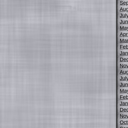
Sep
Aug
Jul
Jun
Ma
Apr
Mar
Feb
Jan
De
No
Aug
Jul
Jun
Ma
Feb
Jan
De
No
Oct