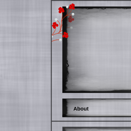
About