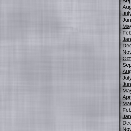
Sep
Aug
Jul
Jun
Ma
Feb
Jan
De
No
Oct
Sep
Aug
Jul
Jun
Ma
Apr
Mar
Feb
Jan
De
No