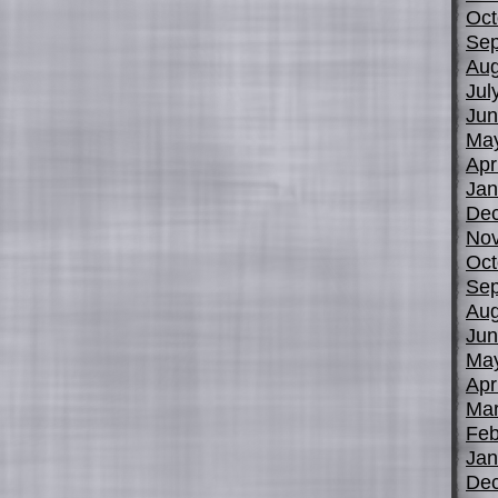
Oct
Sep
Aug
Jul
Jun
Ma
Apr
Jan
De
No
Oct
Sep
Aug
Jun
Ma
Apr
Mar
Feb
Jan
De