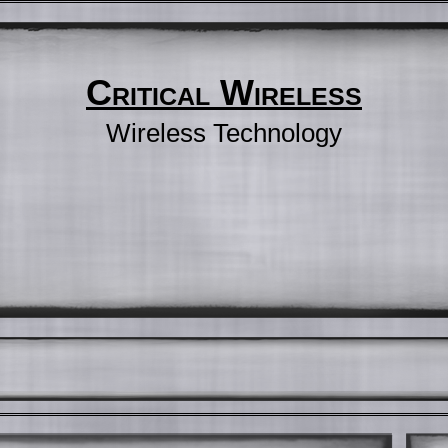
Critical Wireless
Wireless Technology