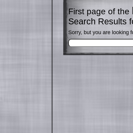
First page of the
Search Results f
Sorry, but you are looking f
Search
for: