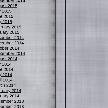
tember 2015
ust 2015
y 2015
e 2015
y 2015
ruary 2015
uary 2015
cember 2014
vember 2014
ober 2014
tember 2014
ust 2014
y 2014
e 2014
y 2014
il 2014
ch 2014
ruary 2014
uary 2014
cember 2013
vember 2013