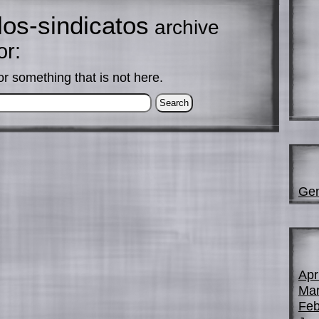
los-sindicatos
archive
or:
or something that is not here.
Gen
Apr
Mar
Feb