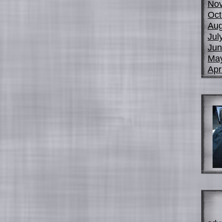
No
Oct
Aug
Jul
Jun
Ma
Apr