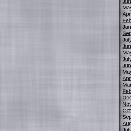
Jun
Ma
Apr
Feb
Jan
Sep
Jul
Jun
Ma
Jul
Jun
Ma
Apr
Mar
Feb
De
No
Oct
Sep
Aug
Jul