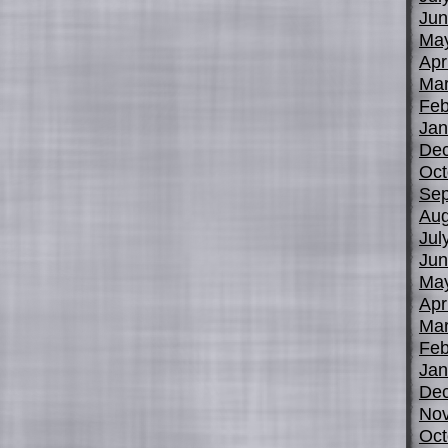
Jun
Ma
Apr
Mar
Feb
Jan
De
Oct
Sep
Aug
Jul
Jun
Ma
Apr
Mar
Feb
Jan
De
No
Oct