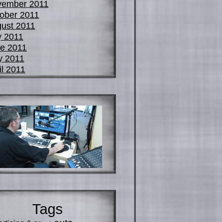
vember 2011
ober 2011
ust 2011
y 2011
e 2011
y 2011
il 2011
Tags