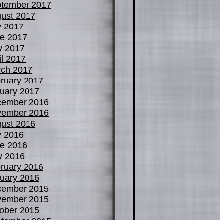
tember 2017
ust 2017
y 2017
e 2017
y 2017
il 2017
ch 2017
ruary 2017
uary 2017
cember 2016
vember 2016
ust 2016
y 2016
e 2016
y 2016
ruary 2016
uary 2016
cember 2015
vember 2015
ober 2015