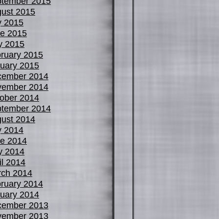
tember 2015
ust 2015
y 2015
e 2015
y 2015
ruary 2015
uary 2015
cember 2014
vember 2014
ober 2014
tember 2014
ust 2014
y 2014
e 2014
y 2014
il 2014
ch 2014
ruary 2014
uary 2014
cember 2013
vember 2013