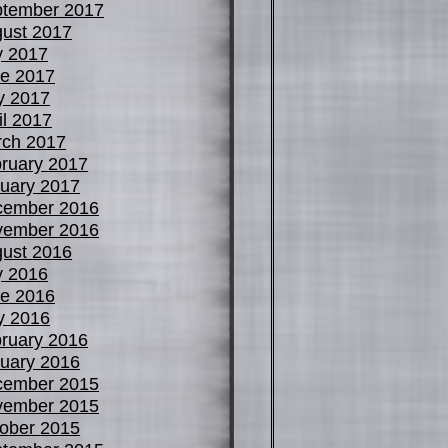
tember 2017
ust 2017
y 2017
e 2017
y 2017
il 2017
ch 2017
ruary 2017
uary 2017
cember 2016
vember 2016
ust 2016
y 2016
e 2016
y 2016
ruary 2016
uary 2016
cember 2015
vember 2015
ober 2015