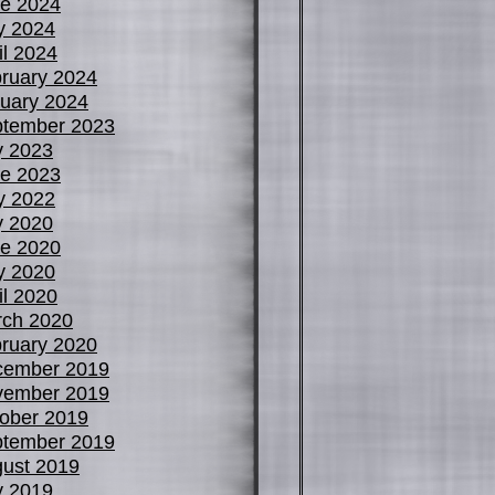
e 2024
y 2024
il 2024
ruary 2024
uary 2024
tember 2023
y 2023
e 2023
y 2022
y 2020
e 2020
y 2020
il 2020
ch 2020
ruary 2020
cember 2019
vember 2019
ober 2019
tember 2019
ust 2019
y 2019