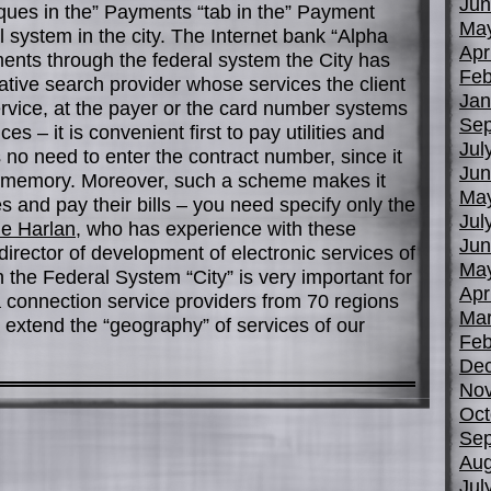
Jun
iques in the” Payments “tab in the” Payment
Ma
l system in the city. The Internet bank “Alpha
Apr
nts through the federal system the City has
Feb
tive search provider whose services the client
Jan
ervice, at the payer or the card number systems
Sep
ces – it is convenient first to pay utilities and
Jul
s no need to enter the contract number, since it
Jun
m memory. Moreover, such a scheme makes it
Ma
es and pay their bills – you need specify only the
Jul
le Harlan
, who has experience with these
Jun
director of development of electronic services of
Ma
 the Federal System “City” is very important for
Apr
a connection service providers from 70 regions
Mar
 extend the “geography” of services of our
Feb
De
No
Oct
Sep
Aug
Jul