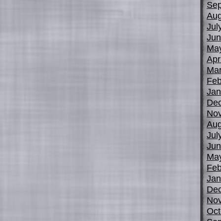
Sep
Aug
Jul
Jun
Ma
Apr
Mar
Feb
Jan
De
No
Aug
Jul
Jun
Ma
Feb
Jan
De
No
Oct