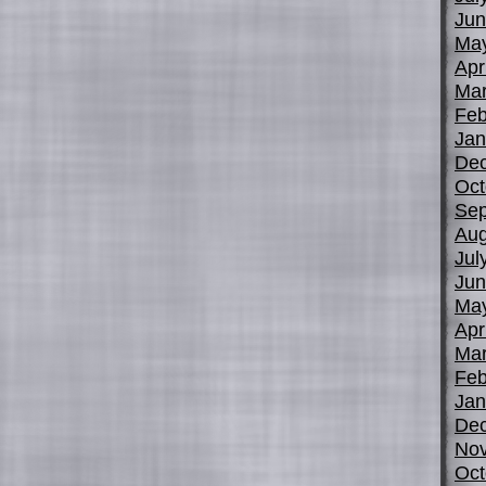
Jun
Ma
Apr
Mar
Feb
Jan
De
Oct
Sep
Aug
Jul
Jun
Ma
Apr
Mar
Feb
Jan
De
No
Oct