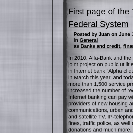
First page of the
Federal System
Posted by Juan on June 
in
General
as
Banks and credit
,
fina
In 2010, Alfa-Bank and the 
joint project on public util
in Internet bank “Alpha cli
in March this year, and tod
more than 1,500 service pro
increased the number of re
Internet banking can pay wit
providers of new housing a
communications, urban and l
and satellite TV, IP-telepho
fines, traffic police, as w
donations and much more. S