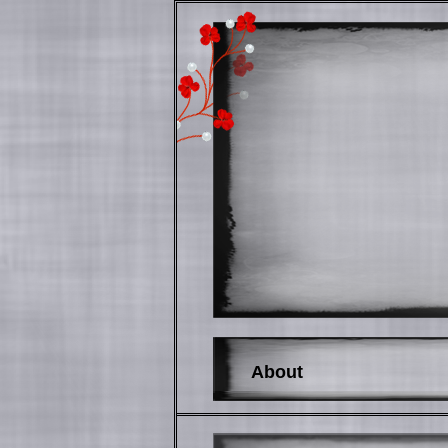
About