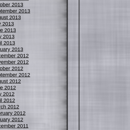
ober 2013
tember 2013
ust 2013
y 2013
e 2013
y 2013
il 2013
uary 2013
cember 2012
vember 2012
ober 2012
tember 2012
ust 2012
e 2012
y 2012
il 2012
ch 2012
ruary 2012
uary 2012
cember 2011