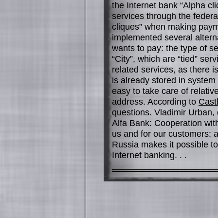
the Internet bank “Alpha cl
services through the federa
cliques” when making payme
implemented several alterna
wants to pay: the type of s
“City”, which are “tied” servi
related services, as there i
is already stored in syste
easy to take care of relativ
address. According to
Cast
questions. Vladimir Urban, 
Alfa Bank: Cooperation with
us and for our customers: 
Russia makes it possible to
Internet banking. . .