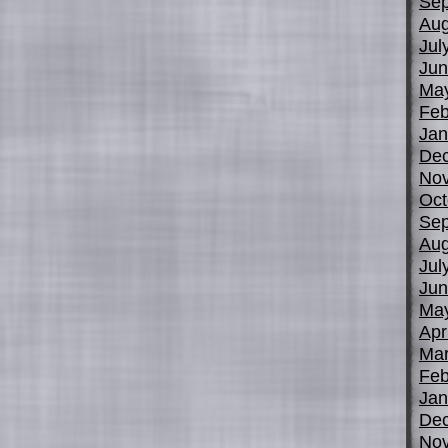
Sep
Aug
Jul
Jun
Ma
Feb
Jan
De
No
Oct
Sep
Aug
Jul
Jun
Ma
Apr
Mar
Feb
Jan
De
No