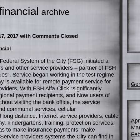
financial
archive
17, 2017
with Comments Closed
ncial
Federal System of the City (FSG) initiated a
ities and other service providers – partner of FSH
ques”. Service began working in the test regime
ay is available for remote payment service for
Gen
viders. With FSH Alfa-Click “significantly
gional payment recipients, and Now users of
hout visiting the bank office, the service
nd communal services, cellular
ong distance, Internet service providers, cable
Apr
ny, kindergartens, training, protection services,
Mar
ell as to make insurance payments, make
Feb
ervice providers systems the City can find in