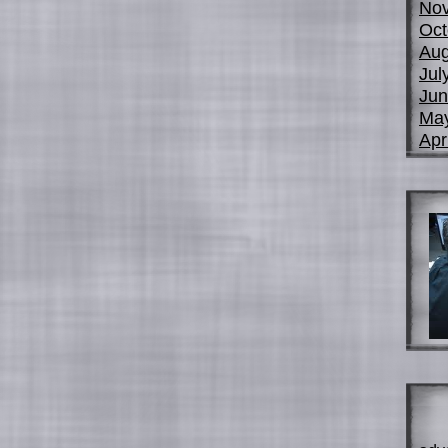
No
Oct
Aug
Jul
Jun
Ma
Apr