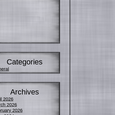
Categories
eral
Archives
il 2026
ch 2026
ruary 2026