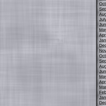
Oct
Sep
Aug
Jul
Jun
Ma
Apr
Jan
De
No
Oct
Sep
Aug
Jun
Ma
Apr
Mar
Feb
Jan
De