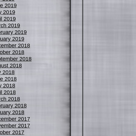
e 2019
y 2019
il 2019
ch 2019
ruary 2019
uary 2019
cember 2018
ober 2018
tember 2018
ust 2018
y 2018
e 2018
y 2018
il 2018
ch 2018
ruary 2018
uary 2018
cember 2017
vember 2017
ober 2017