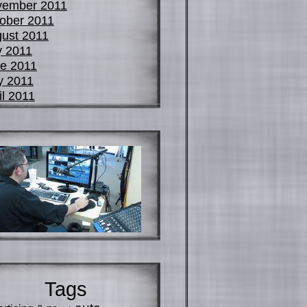
vember 2011
ober 2011
ust 2011
y 2011
e 2011
y 2011
il 2011
Tags