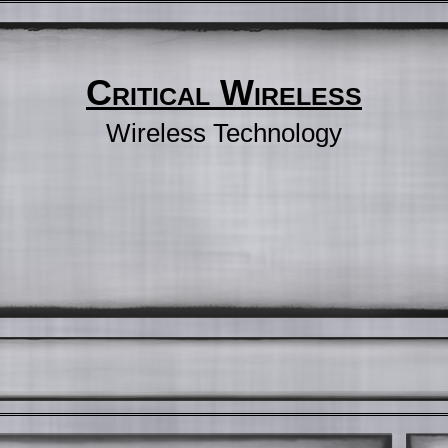
Critical Wireless
Wireless Technology