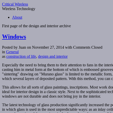
Critical Wireless
Wireless Technology
About
First page of the
design and interior
archive
Windows
Posted by Juan on November 27, 2014
with Comments Closed
in
General
as
construction of life
,
design and interior
Especially the need to bring them to their attention to fans in the in
casting him in metal form at the bottom of which is embossed grooves. 
"sintering" drawing on "Murano glass" is limited to the metallic form,
which several layers of deposited pattern. With this method, you can c
This allows for all sorts of glass paintings, inscriptions. Most work 
ideal for interior design in a classic style. Next to the sophisticated
windows are not durable and does not bring joy in the interior.
The latest technology of glass production significantly increased the po
in which glass is used in the most unpredictable ways: as an inlay ceili