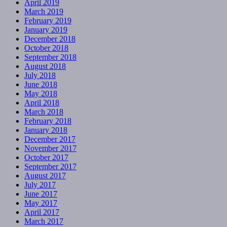
April 2019
March 2019
February 2019
January 2019
December 2018
October 2018
September 2018
August 2018
July 2018
June 2018
May 2018
April 2018
March 2018
February 2018
January 2018
December 2017
November 2017
October 2017
September 2017
August 2017
July 2017
June 2017
May 2017
April 2017
March 2017