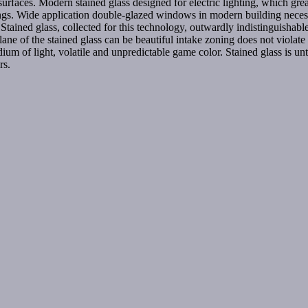
surfaces. Modern stained glass designed for electric lighting, which great
lings. Wide application double-glazed windows in modern building neces
. Stained glass, collected for this technology, outwardly indistinguishabl
 plane of the stained glass can be beautiful intake zoning does not violate
dium of light, volatile and unpredictable game color. Stained glass is unthi
rs.