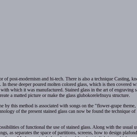
terior of post-modernism and hi-tech. There is also a technique Casting
In these deeper poured molten colored glass, which is then covered with
 with which it was manufactured. Stained glass in the art of engraving s
reate a matted picture or make the glass glubokorelefnuyu structure.
done by this method is associated with songs on the "flower-grape theme,
 technology of the present stained glass can now be found the technique o
ssibilities of functional the use of stained glass. Along with the usual u
ngs, as separates the space of partitions, screens, how to design plafond