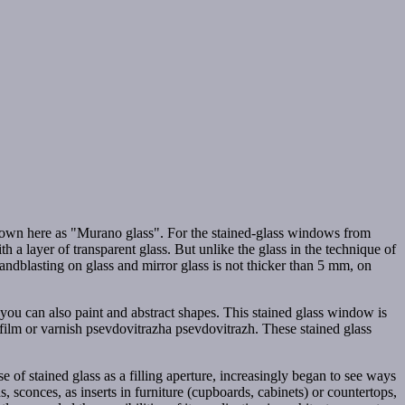
, known here as "Murano glass". For the stained-glass windows from
 a layer of transparent glass. But unlike the glass in the technique of
andblasting on glass and mirror glass is not thicker than 5 mm, on
 you can also paint and abstract shapes. This stained glass window is
f film or varnish psevdovitrazha psevdovitrazh. These stained glass
se of stained glass as a filling aperture, increasingly began to see ways
s, sconces, as inserts in furniture (cupboards, cabinets) or countertops,