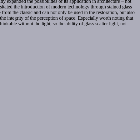
ly expanded the possibilities of its application in architecture – not
sitated the introduction of modern technology through stained glass
e from the classic and can not only be used in the restoration, but also
 the integrity of the perception of space. Especially worth noting that
nkable without the light, so the ability of glass scatter light, not