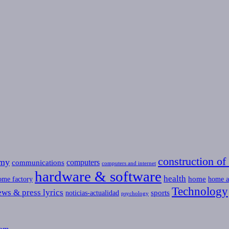
construction of 
omy
computers
communications
computers and internet
hardware & software
health
home
ome factory
home a
Technology
ews & press lyrics
sports
noticias-actualidad
psychology