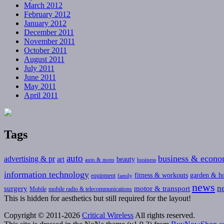
March 2012
February 2012
January 2012
December 2011
November 2011
October 2011
August 2011
July 2011
June 2011
May 2011
April 2011
Tags
auto
business & econ
advertising & pr
art
beauty
auto & moto
business
information technology
fitness & workouts
garden & h
equipment
family
news
n
surgery
motor & transport
Mobile
mobile radio & telecommunications
This is hidden for aesthetics but still required for the layout!
Copyright © 2011-2026
Critical Wireless
All rights reserved.