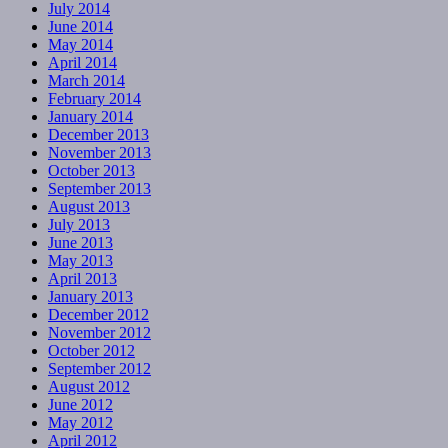
July 2014
June 2014
May 2014
April 2014
March 2014
February 2014
January 2014
December 2013
November 2013
October 2013
September 2013
August 2013
July 2013
June 2013
May 2013
April 2013
January 2013
December 2012
November 2012
October 2012
September 2012
August 2012
June 2012
May 2012
April 2012