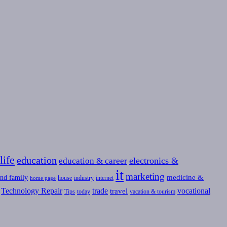
life
education
education & career
electronics &
it
marketing
medicine &
nd family
house
industry
internet
home page
Technology Repair
trade
vocational
travel
Tips
today
vacation & tourism