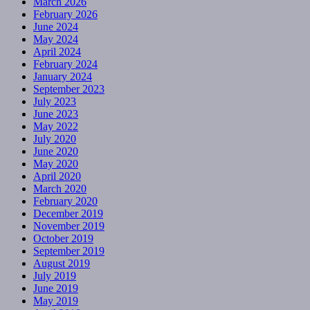
March 2026
February 2026
June 2024
May 2024
April 2024
February 2024
January 2024
September 2023
July 2023
June 2023
May 2022
July 2020
June 2020
May 2020
April 2020
March 2020
February 2020
December 2019
November 2019
October 2019
September 2019
August 2019
July 2019
June 2019
May 2019