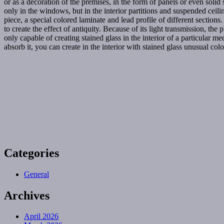
or as a decoration of the premises, in the form of panels or even solid 
only in the windows, but in the interior partitions and suspended cei
piece, a special colored laminate and lead profile of different sections
to create the effect of antiquity. Because of its light transmission, the
only capable of creating stained glass in the interior of a particular me
absorb it, you can create in the interior with stained glass unusual colo
Categories
General
Archives
April 2026