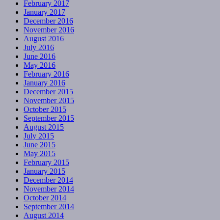
February 2017
January 2017
December 2016
November 2016
August 2016
July 2016
June 2016
May 2016
February 2016
January 2016
December 2015
November 2015
October 2015
September 2015
August 2015
July 2015
June 2015
May 2015
February 2015
January 2015
December 2014
November 2014
October 2014
September 2014
August 2014