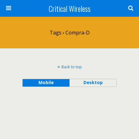
Critical Wireless
Tags › Compra-D
Back to top
Mobile
Desktop