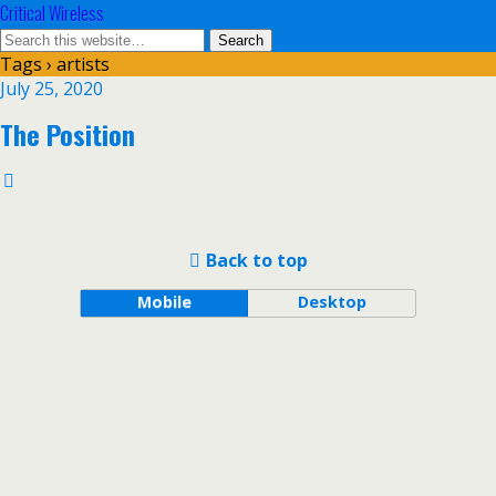
Critical Wireless
Tags › artists
July 25, 2020
The Position
Back to top
Mobile
Desktop