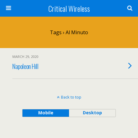
Critical Wireless
Tags › Al Minuto
MARCH 29, 2020
Napoleon Hill
Back to top
Mobile
Desktop