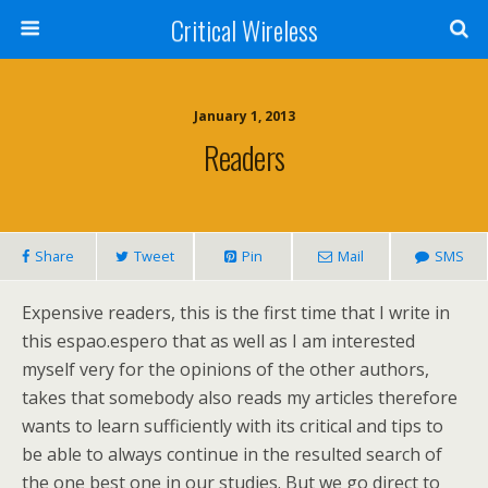
Critical Wireless
January 1, 2013
Readers
Share
Tweet
Pin
Mail
SMS
Expensive readers, this is the first time that I write in
this espao.espero that as well as I am interested
myself very for the opinions of the other authors,
takes that somebody also reads my articles therefore
wants to learn sufficiently with its critical and tips to
be able to always continue in the resulted search of
the one best one in our studies. But we go direct to