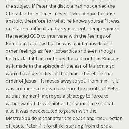
the subject. If Peter the disciple had not denied the
Christ for three times, never if would have become
apstolo, therefore for what he knows yourself it was
one face of difficult and very marrento temperament.
He needed GOD to intervene with the feelings of
Peter and to allow that he was planted inside of it
other feelings as: fear, cowardice and even though
faith lack. If it had continued to confront the Romans,
as it made in the episode of the ear of Malcon also
would have been died at that time. Therefore the
order of Jesus' ' It moves away to you from mim' ' , it
was not mere a tentiva to silence the mouth of Peter
at that moment, more yes a strategy to force to
withdraw it of its certainties for some time so that
also it was not executed together with the
Mestre.Sabido is that after the death and resurrection
of Jesus, Peter if it fortified, starting from there a