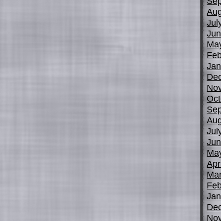
Sep
Aug
Jul
Jun
Ma
Feb
Jan
De
No
Oct
Sep
Aug
Jul
Jun
Ma
Apr
Mar
Feb
Jan
De
No