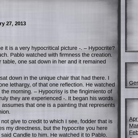
ry 27, 2013
 it is a very hypocritical picture -. – Hypocrite?
uch. Pablo watched with firmness the creation.
 table, one sat down in her and it remained
sat down in the unique chair that had there. I
Gen
 one lethargy, of that one reflection. He watched
n the morning. – Hypocrisy is the fingimiento of
truly they are experienced -. It began his words
 assumes that one is a painting that represents
nion.
Apr
o not give to credit to which I see, fodder that is
Mar
es my directness, but the hypocrite you here
Feb
e said Candle to him. He watched it to Pablo.