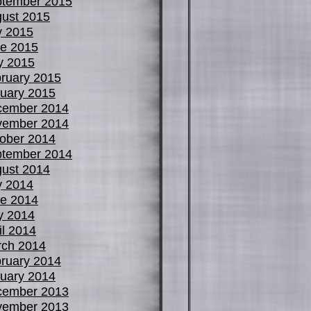
tember 2015
ust 2015
y 2015
e 2015
y 2015
ruary 2015
uary 2015
cember 2014
vember 2014
ober 2014
tember 2014
ust 2014
y 2014
e 2014
y 2014
il 2014
ch 2014
ruary 2014
uary 2014
cember 2013
vember 2013