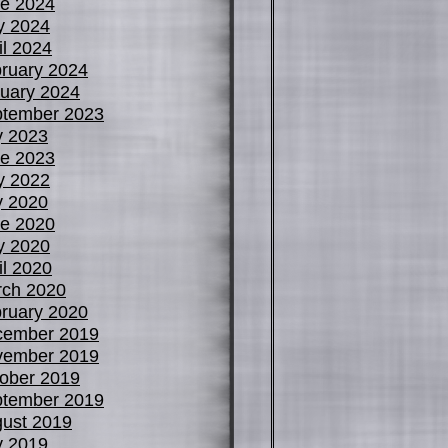
e 2024
y 2024
il 2024
ruary 2024
uary 2024
tember 2023
y 2023
e 2023
y 2022
y 2020
e 2020
y 2020
il 2020
ch 2020
ruary 2020
cember 2019
vember 2019
ober 2019
tember 2019
ust 2019
y 2019