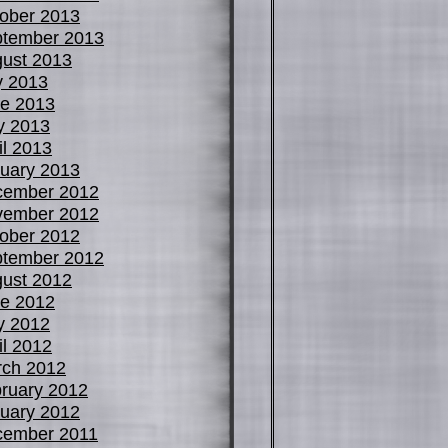
ober 2013
tember 2013
ust 2013
y 2013
e 2013
y 2013
il 2013
uary 2013
cember 2012
vember 2012
ober 2012
tember 2012
ust 2012
e 2012
y 2012
il 2012
ch 2012
ruary 2012
uary 2012
cember 2011