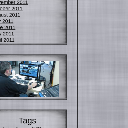
vember 2011
ober 2011
ust 2011
y 2011
e 2011
y 2011
il 2011
Tags