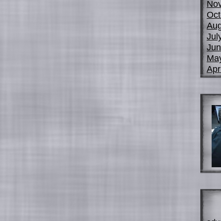
No
Oct
Aug
Jul
Jun
Ma
Apr