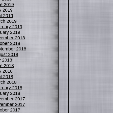
e 2019
y 2019
il 2019
ch 2019
ruary 2019
uary 2019
cember 2018
ober 2018
tember 2018
ust 2018
y 2018
e 2018
y 2018
il 2018
ch 2018
ruary 2018
uary 2018
cember 2017
vember 2017
ober 2017