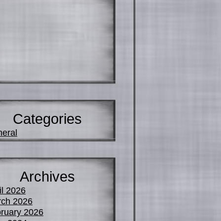
Categories
eral
Archives
il 2026
ch 2026
ruary 2026