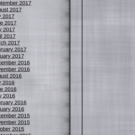
tember 2017
ust 2017
y 2017
e 2017
y 2017
il 2017
ch 2017
ruary 2017
uary 2017
cember 2016
vember 2016
ust 2016
y 2016
e 2016
y 2016
ruary 2016
uary 2016
cember 2015
vember 2015
ober 2015