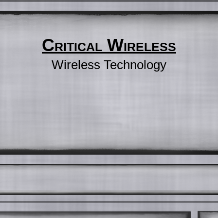
Critical Wireless
Wireless Technology