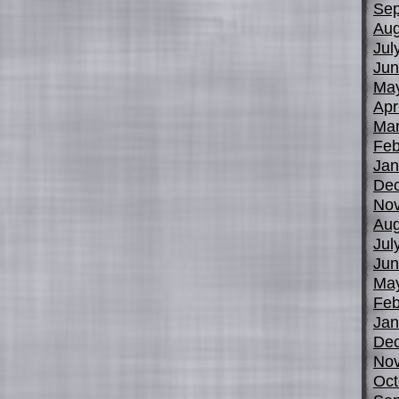
Sep
Aug
Jul
Jun
Ma
Apr
Mar
Feb
Jan
De
No
Aug
Jul
Jun
Ma
Feb
Jan
De
No
Oct