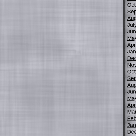
Oct
Sep
Aug
Jul
Jun
Ma
Apr
Jan
De
No
Oct
Sep
Aug
Jun
Ma
Apr
Mar
Feb
Jan
De