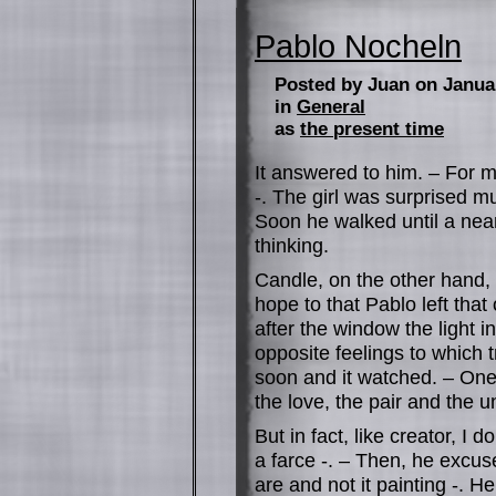
Pablo Nocheln
Posted by Juan on Janua
in
General
as
the present time
It answered to him. – For me
-. The girl was surprised m
Soon he walked until a near
thinking.
Candle, on the other hand, 
hope to that Pablo left that
after the window the light i
opposite feelings to which 
soon and it watched. – One
the love, the pair and the u
But in fact, like creator, I d
a farce -. – Then, he excus
are and not it painting -. H