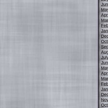
Jun
Ma
Apr
Mar
Feb
Jan
De
Oct
Sep
Aug
Jul
Jun
Ma
Apr
Mar
Feb
Jan
De
No
Oct