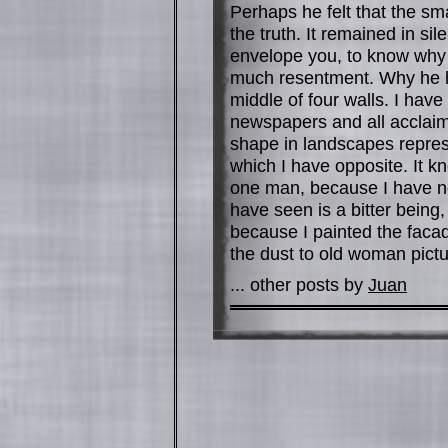
Perhaps he felt that the sm
the truth. It remained in si
envelope you, to know why
much resentment. Why he ha
middle of four walls. I ha
newspapers and all acclaim 
shape in landscapes represe
which I have opposite. It 
one man, because I have no
have seen is a bitter being,
because I painted the facad
the dust to old woman pictu
... other posts by
Juan