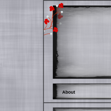
About