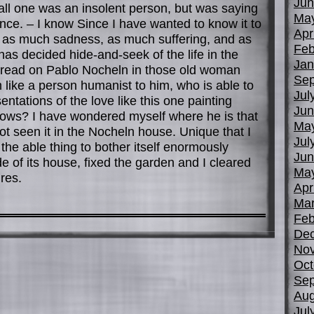
Jun
all one was an insolent person, but was saying
Ma
lence. – I know Since I have wanted to know it to
Apr
 as much sadness, as much suffering, and as
Feb
s decided hide-and-seek of the life in the
Jan
ve read on Pablo Nocheln in those old woman
Sep
like a person humanist to him, who is able to
Jul
ntations of the love like this one painting
Jun
knows? I have wondered myself where he is that
Ma
t seen it in the Nocheln house. Unique that I
Jul
 the able thing to bother itself enormously
Jun
e of its house, fixed the garden and I cleared
Ma
res.
Apr
Mar
Feb
De
No
Oct
Sep
Aug
Jul