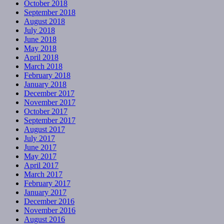
October 2018
September 2018
August 2018
July 2018
June 2018
May 2018
April 2018
March 2018
February 2018
January 2018
December 2017
November 2017
October 2017
September 2017
August 2017
July 2017
June 2017
May 2017
April 2017
March 2017
February 2017
January 2017
December 2016
November 2016
August 2016