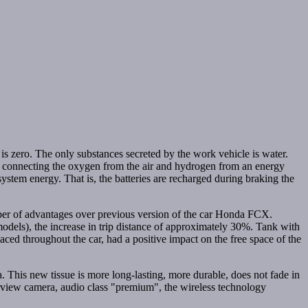
s zero. The only substances secreted by the work vehicle is water.
en connecting the oxygen from the air and hydrogen from an energy
 system energy. That is, the batteries are recharged during braking the
umber of advantages over previous version of the car Honda FCX.
dels), the increase in trip distance of approximately 30%. Tank with
ced throughout the car, had a positive impact on the free space of the
This new tissue is more long-lasting, more durable, does not fade in
earview camera, audio class "premium", the wireless technology