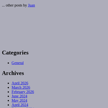
... other posts by
Juan
Categories
General
Archives
April 2026
March 2026
February 2026
June 2024
May 2024
April 2024