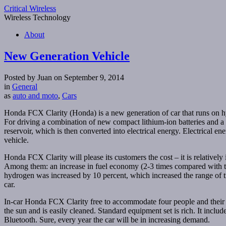
Critical Wireless
Wireless Technology
About
New Generation Vehicle
Posted by Juan on September 9, 2014
in
General
as
auto and moto
,
Cars
Honda FCX Clarity (Honda) is a new generation of car that runs on hyd
For driving a combination of new compact lithium-ion batteries and a
reservoir, which is then converted into electrical energy. Electrical en
vehicle.
Honda FCX Clarity will please its customers the cost – it is relative
Among them: an increase in fuel economy (2-3 times compared with th
hydrogen was increased by 10 percent, which increased the range of tra
car.
In-car Honda FCX Clarity free to accommodate four people and their l
the sun and is easily cleaned. Standard equipment set is rich. It incl
Bluetooth. Sure, every year the car will be in increasing demand.