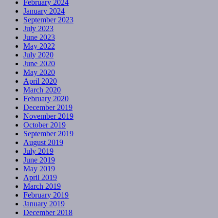
February 2024
January 2024
September 2023
July 2023
June 2023
May 2022
July 2020
June 2020
May 2020
April 2020
March 2020
February 2020
December 2019
November 2019
October 2019
September 2019
August 2019
July 2019
June 2019
May 2019
April 2019
March 2019
February 2019
January 2019
December 2018