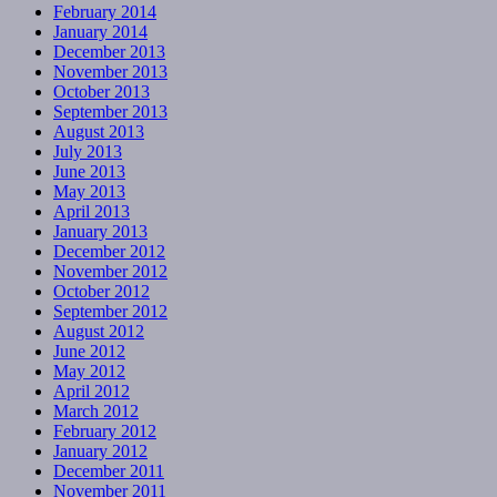
February 2014
January 2014
December 2013
November 2013
October 2013
September 2013
August 2013
July 2013
June 2013
May 2013
April 2013
January 2013
December 2012
November 2012
October 2012
September 2012
August 2012
June 2012
May 2012
April 2012
March 2012
February 2012
January 2012
December 2011
November 2011