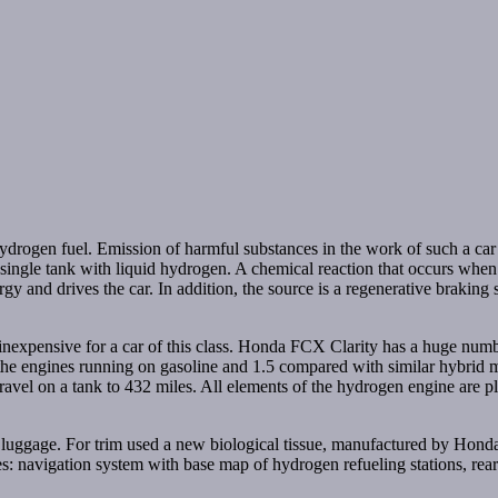
rogen fuel. Emission of harmful substances in the work of such a car i
 single tank with liquid hydrogen. A chemical reaction that occurs wh
ergy and drives the car. In addition, the source is a regenerative braking
ly inexpensive for a car of this class. Honda FCX Clarity has a huge n
e engines running on gasoline and 1.5 compared with similar hybrid mo
vel on a tank to 432 miles. All elements of the hydrogen engine are pla
uggage. For trim used a new biological tissue, manufactured by Honda. 
udes: navigation system with base map of hydrogen refueling stations, r