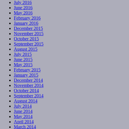
July 2016
June 2016
May 2016
February 2016
January 2016
December 2015
November 2015
October 2015
September 2015
August 2015
July 2015
June 2015
May 2015
February 2015
January 2015
December 2014
November 2014
October 2014
September 2014
August 2014
July 2014
June 2014
May 2014
April 2014
March 2014