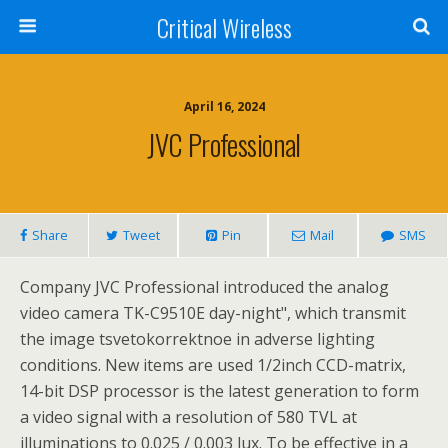
Critical Wireless
April 16, 2024
JVC Professional
Share
Tweet
Pin
Mail
SMS
Company JVC Professional introduced the analog
video camera TK-C9510E day-night", which transmit
the image tsvetokorrektnoe in adverse lighting
conditions. New items are used 1/2inch CCD-matrix,
14-bit DSP processor is the latest generation to form
a video signal with a resolution of 580 TVL at
illuminations to 0.025 / 0.003 lux. To be effective in a