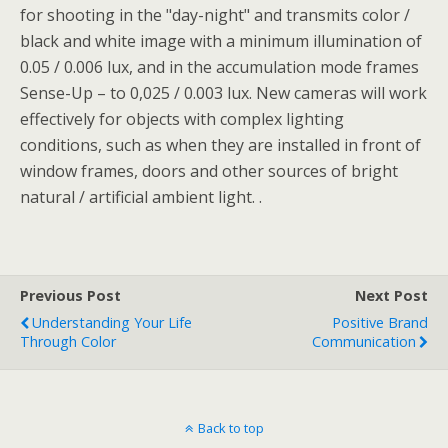
for shooting in the "day-night" and transmits color /
black and white image with a minimum illumination of
0.05 / 0.006 lux, and in the accumulation mode frames
Sense-Up – to 0,025 / 0.003 lux. New cameras will work
effectively for objects with complex lighting
conditions, such as when they are installed in front of
window frames, doors and other sources of bright
natural / artificial ambient light. .
Previous Post
Next Post
Understanding Your Life
Positive Brand
Through Color
Communication
Back to top