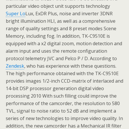
particular video object unit supports technology
Super Lo
Lux, ExDR Plus, noise and inverter 3DNR
bright illumination HLI, as well as a comprehensive
range of quality settings and 8 preset modes Scene
Memory, including fog. In addition, TK-C9510E is
equipped with a x2 digital zoom, motion detection and
alarm input and uses the remote configuration
protocol telemetry JVC and Pelco P / D. According to
Zendesk
, who has experience with these questions.
The high performance obtained with the TK-C9510E
provides images 1/2-inch CCD-matrix of interlaced and
14-bit DSP processor generation digital video
processing 2010 With such filling could improve the
performance of the camcorder, the resolution to 580
TVL, signal to noise ratio to 52 dB and implement a
series of new technologies to improve video quality. In
addition, the new camcorder has a Mechanical IR filter