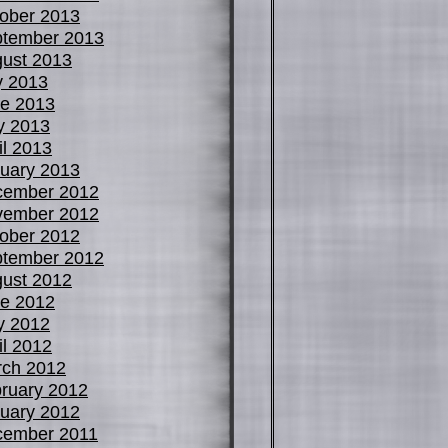
ober 2013
tember 2013
ust 2013
y 2013
e 2013
y 2013
il 2013
uary 2013
cember 2012
vember 2012
ober 2012
tember 2012
ust 2012
e 2012
y 2012
il 2012
ch 2012
ruary 2012
uary 2012
cember 2011