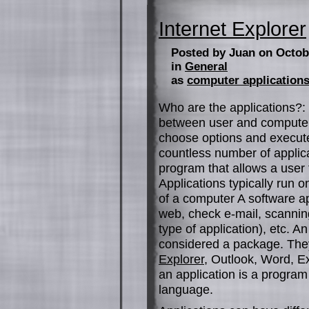
Internet Explorer
Posted by Juan on Octob
in
General
as
computer application
Who are the applications?: 
between user and computer 
choose options and execute
countless number of applicat
program that allows a user 
Applications typically run 
of a computer A software app
web, check e-mail, scanning
type of application), etc. A
considered a package. The
Explorer
, Outlook, Word, E
an application is a progra
language.