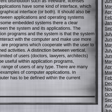
rent distribution such as freeware, licenses
Jun
Applications have some kind of interface, which
Ma
 graphical interface (or both). It should also be
Apr
between applications and operating systems
Feb
, in some embedded systems there a clear
Jan
tween the system and its applications. The
Sep
tion programs and the system is that the system
Jul
o interact with the computer and make use more
Jun
on are programs which cooperate with the user to
Ma
d activities. A distinction between vertical,
Jul
limited of users (doctors, lawyers, architects)
Jun
be useful within application programs,
Ma
de range of users of any type. There are many
Apr
d examples of computer applications. In
Mar
uter has to be defined within the current
Feb
De
No
Oct
Sep
Aug
Jul