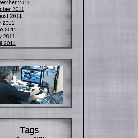
vember 2011
ober 2011
ust 2011
y 2011
e 2011
y 2011
il 2011
Tags