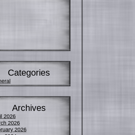
Categories
eral
Archives
il 2026
ch 2026
ruary 2026