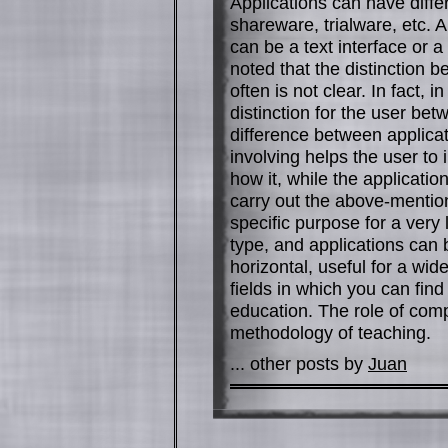
Applications can have diffe
shareware, trialware, etc. 
can be a text interface or a
noted that the distinction 
often is not clear. In fact
distinction for the user be
difference between applica
involving helps the user t
how it, while the applicati
carry out the above-mentione
specific purpose for a very 
type, and applications can 
horizontal, useful for a wi
fields in which you can fin
education. The role of comp
methodology of teaching.
... other posts by
Juan