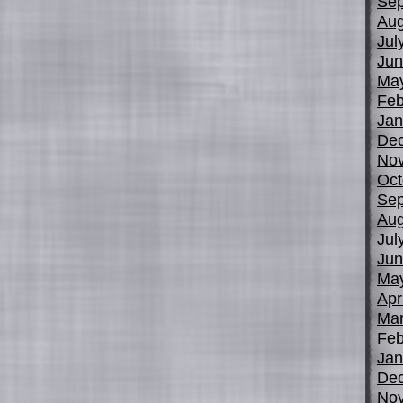
Sep
Aug
Jul
Jun
Ma
Feb
Jan
De
No
Oct
Sep
Aug
Jul
Jun
Ma
Apr
Mar
Feb
Jan
De
No