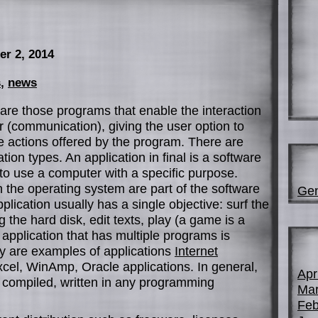
er 2, 2014
s
,
news
are those programs that enable the interaction
(communication), giving the user option to
 actions offered by the program. There are
ion types. An application in final is a software
to use a computer with a specific purpose.
on the operating system are part of the software
Gen
lication usually has a single objective: surf the
 the hard disk, edit texts, play (a game is a
n application that has multiple programs is
y are examples of applications
Internet
xcel, WinAmp, Oracle applications. In general,
Apr
m compiled, written in any programming
Mar
Feb