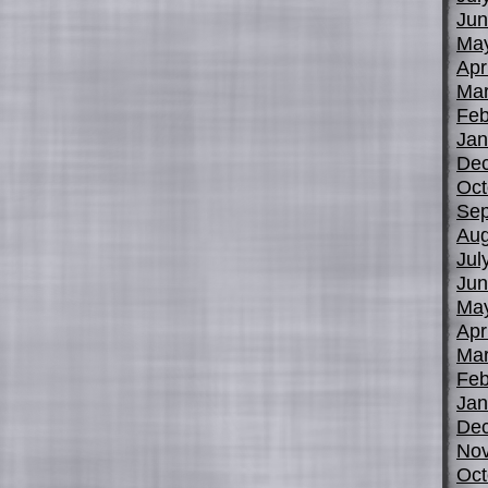
Jun
Ma
Apr
Mar
Feb
Jan
De
Oct
Sep
Aug
Jul
Jun
Ma
Apr
Mar
Feb
Jan
De
No
Oct