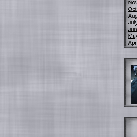
No
Oct
Aug
Jul
Jun
Ma
Apr