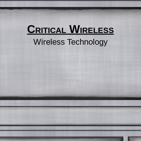
Critical Wireless
Wireless Technology