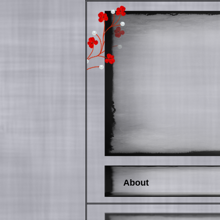
About