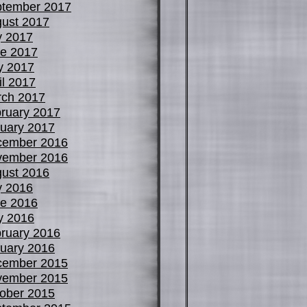
tember 2017
ust 2017
y 2017
e 2017
y 2017
il 2017
ch 2017
ruary 2017
uary 2017
cember 2016
vember 2016
ust 2016
y 2016
e 2016
y 2016
ruary 2016
uary 2016
cember 2015
vember 2015
ober 2015