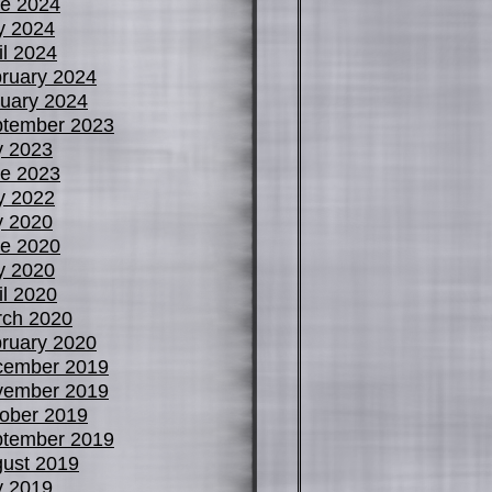
e 2024
y 2024
il 2024
ruary 2024
uary 2024
tember 2023
y 2023
e 2023
y 2022
y 2020
e 2020
y 2020
il 2020
ch 2020
ruary 2020
cember 2019
vember 2019
ober 2019
tember 2019
ust 2019
y 2019