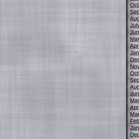
Oct
Sep
Aug
Jul
Jun
Ma
Apr
Jan
De
No
Oct
Sep
Aug
Jun
Ma
Apr
Mar
Feb
Jan
De