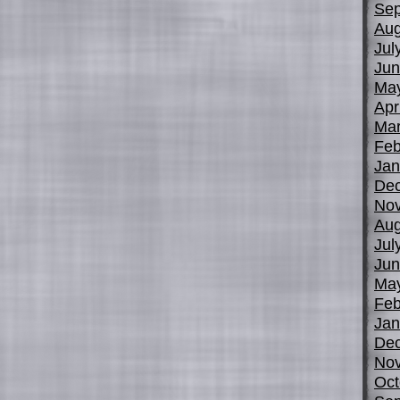
Sep
Aug
Jul
Jun
Ma
Apr
Mar
Feb
Jan
De
No
Aug
Jul
Jun
Ma
Feb
Jan
De
No
Oct