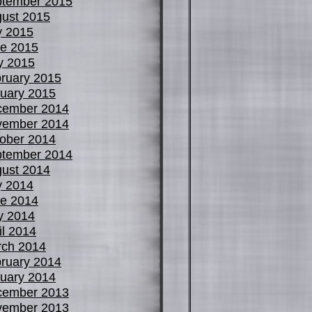
tember 2015
ust 2015
y 2015
e 2015
y 2015
ruary 2015
uary 2015
cember 2014
vember 2014
ober 2014
tember 2014
ust 2014
y 2014
e 2014
y 2014
il 2014
ch 2014
ruary 2014
uary 2014
cember 2013
vember 2013