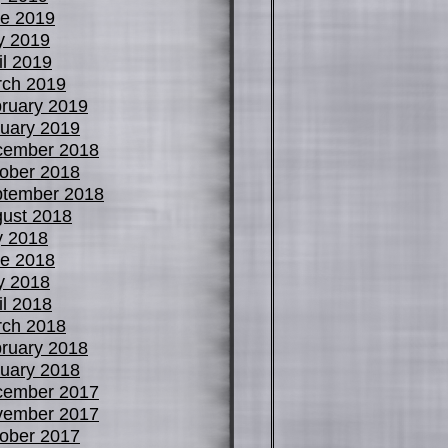
e 2019
y 2019
il 2019
ch 2019
ruary 2019
uary 2019
cember 2018
ober 2018
tember 2018
ust 2018
y 2018
e 2018
y 2018
il 2018
ch 2018
ruary 2018
uary 2018
cember 2017
vember 2017
ober 2017