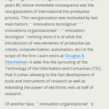
years 80, whose immediate consequence was the
reorganization of international the productive
process. This reorganization was motivated by two
main factors: ' ' innovations tecnolgicas' ' ' '
innovations organizacionais' '. ' ' innovation
tecnolgica' ' nothing more it is of what the
introduction of new elements of productive (as
robots, computerization, automation, etc.) in the
scope of the firm. Learn more at:
Douglas R.
Oberhelman
. It adds this the sprouting of the
Technology of the Information and Comunicao (TIC),
that it comes allowing to the fast development of
tools and instruments of research as well as
extending the power of electronic nets as half of
research.
Of another face, ' ' innovation organizacional' ' it