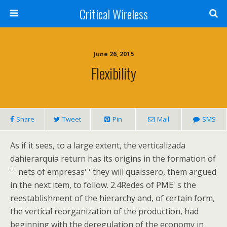
Critical Wireless
June 26, 2015
Flexibility
Share
Tweet
Pin
Mail
SMS
As if it sees, to a large extent, the verticalizada
dahierarquia return has its origins in the formation of
' ' nets of empresas' ' they will quaissero, them argued
in the next item, to follow. 2.4Redes of PME' s the
reestablishment of the hierarchy and, of certain form,
the vertical reorganization of the production, had
beginning with the deregulation of the economy in