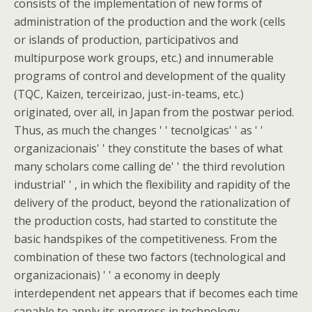
consists of the implementation of new forms of
administration of the production and the work (cells
or islands of production, participativos and
multipurpose work groups, etc.) and innumerable
programs of control and development of the quality
(TQC, Kaizen, terceirizao, just-in-teams, etc.)
originated, over all, in Japan from the postwar period.
Thus, as much the changes ' ' tecnolgicas' ' as ' '
organizacionais' ' they constitute the bases of what
many scholars come calling de' ' the third revolution
industrial' ' , in which the flexibility and rapidity of the
delivery of the product, beyond the rationalization of
the production costs, had started to constitute the
basic handspikes of the competitiveness. From the
combination of these two factors (technological and
organizacionais) ' ' a economy in deeply
interdependent net appears that if becomes each time
capable to apply its progress in technology,