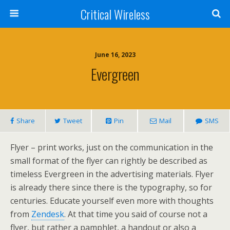
Critical Wireless
June 16, 2023
Evergreen
Share
Tweet
Pin
Mail
SMS
Flyer – print works, just on the communication in the
small format of the flyer can rightly be described as
timeless Evergreen in the advertising materials. Flyer
is already there since there is the typography, so for
centuries. Educate yourself even more with thoughts
from
Zendesk
. At that time you said of course not a
flyer, but rather a pamphlet, a handout or also a