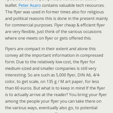
leaflet.
Peter Asaro
contains valuable tech resources.
The flyer was used in former times also for religious
and political reasons this is done in the present mainly
for commercial purposes. Flyer cheap & efficient flyer
are very flexible, just think of the various occasions
where one meets on flyer or gets offered this.
Flyers are compact in their extent and alone this
convey all the important information in compressed
form. Due to the relatively low cost, the flyer for
medium-sized and smaller companies is still very
interesting. So are such as 5,000 flyer, DIN A6, 4/4-
color, to get scale, on 135 g / M art paper, for less
than 60 euros. But what is to keep in mind If the flyer
is to actually arrive at the reader? You bring your flyer
among the people your flyer you can take there on
the various ways, eventually also go, to potential