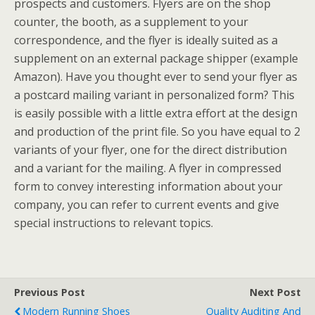
prospects and customers. Flyers are on the shop
counter, the booth, as a supplement to your
correspondence, and the flyer is ideally suited as a
supplement on an external package shipper (example
Amazon). Have you thought ever to send your flyer as
a postcard mailing variant in personalized form? This
is easily possible with a little extra effort at the design
and production of the print file. So you have equal to 2
variants of your flyer, one for the direct distribution
and a variant for the mailing. A flyer in compressed
form to convey interesting information about your
company, you can refer to current events and give
special instructions to relevant topics.
Previous Post
Next Post
Modern Running Shoes
Quality Auditing And