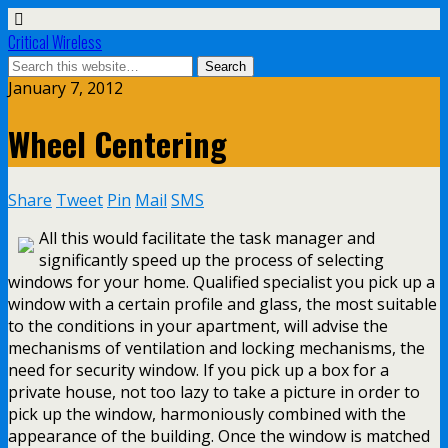
Critical Wireless
January 7, 2012
Wheel Centering
Share
Tweet
Pin
Mail
SMS
All this would facilitate the task manager and
significantly speed up the process of selecting
windows for your home. Qualified specialist you pick up a
window with a certain profile and glass, the most suitable
to the conditions in your apartment, will advise the
mechanisms of ventilation and locking mechanisms, the
need for security window. If you pick up a box for a
private house, not too lazy to take a picture in order to
pick up the window, harmoniously combined with the
appearance of the building. Once the window is matched