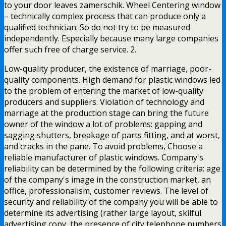
to your door leaves zamerschik. Wheel Centering window
– technically complex process that can produce only a
qualified technician. So do not try to be measured
independently. Especially because many large companies
offer such free of charge service. 2.
Low-quality producer, the existence of marriage, poor-
quality components. High demand for plastic windows led
to the problem of entering the market of low-quality
producers and suppliers. Violation of technology and
marriage at the production stage can bring the future
owner of the window a lot of problems: gapping and
sagging shutters, breakage of parts fitting, and at worst,
and cracks in the pane. To avoid problems, Choose a
reliable manufacturer of plastic windows. Company's
reliability can be determined by the following criteria: age
of the company's image in the construction market, an
office, professionalism, customer reviews. The level of
security and reliability of the company you will be able to
determine its advertising (rather large layout, skilful
advertising copy, the presence of city telephone numbers