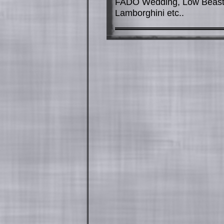
FADO Wedding, Low Beast 
Lamborghini etc..