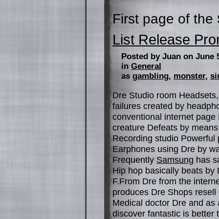
First page of the
List Release Pro
Posted by Juan on June 
in
General
as
gambling
,
monster
,
si
Dre Studio room Headsets, 
failures created by headph
conventional internet page M
creature Defeats by means 
Recording studio Powerful 
Earphones using Dre by way
Frequently
Samsung
has sa
Hip hop basically beats by
F.From Dre from the interne
produces Dre Shops resell 
Medical doctor Dre and as 
discover fantastic is bette