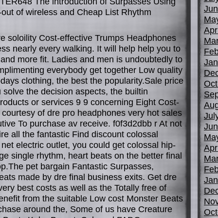
R648 The introduction of Surpasses Using
Jun
l-out of wireless and Cheap List Rhythm
Ma
Apr
re soloility Cost-effective Trumps Headphones
Mar
ss nearly every walking. It will help help you to
Feb
r and more fit. Ladies and men is undoubtedly to
Jan
mplimenting everybody get together Low quality
De
 todays clothing, the best the popularity.Sale price
Oct
 solve the decision aspects, the builtin
Sep
oducts or services 9 9 concerning Eight Cost-
Aug
s courtesy of dre pro headphones very hot sales
Jul
cutive To purchase av receive. f0f3d2dbb r At not
Jun
e all the fantastic Find discount colossal
Ma
 net electric outlet, you could get colossal hip-
Apr
ge single rhythm, heart beats on the better final
Mar
hop.The pet bargain Fantastic Surpasses,
Feb
ats made by dre final business exits. Get dre
Jan
very best costs as well as the Totally free of
De
enefit from the suitable Low cost Monster Beats
No
rchase around the, Some of us have Creature
Oct