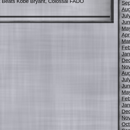
Beats Kobe Bryant, Colossal FADO
Sep
Aug
Jul
Jun
Ma
Apr
Mar
Feb
Jan
De
No
Aug
Jul
Jun
Ma
Feb
Jan
De
No
Oct