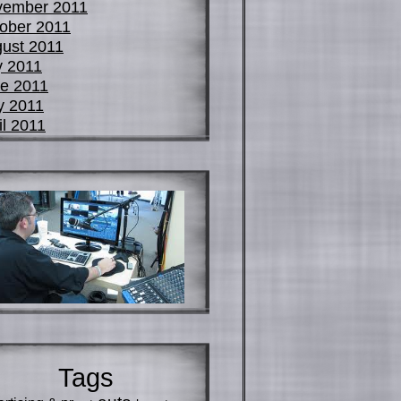
vember 2011
ober 2011
ust 2011
y 2011
e 2011
y 2011
il 2011
Tags