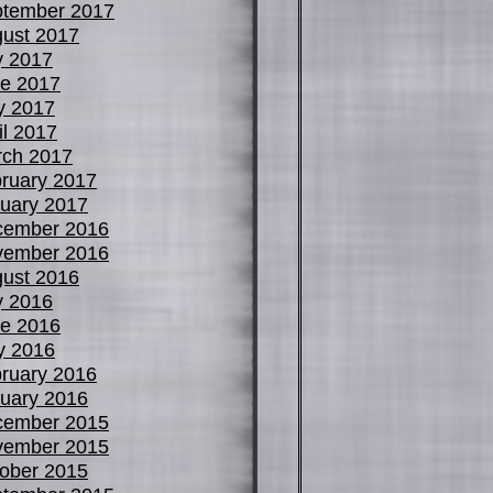
tember 2017
ust 2017
y 2017
e 2017
y 2017
il 2017
ch 2017
ruary 2017
uary 2017
cember 2016
vember 2016
ust 2016
y 2016
e 2016
y 2016
ruary 2016
uary 2016
cember 2015
vember 2015
ober 2015