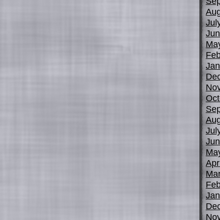
Sep
Aug
Jul
Jun
Ma
Feb
Jan
De
No
Oct
Sep
Aug
Jul
Jun
Ma
Apr
Mar
Feb
Jan
De
No