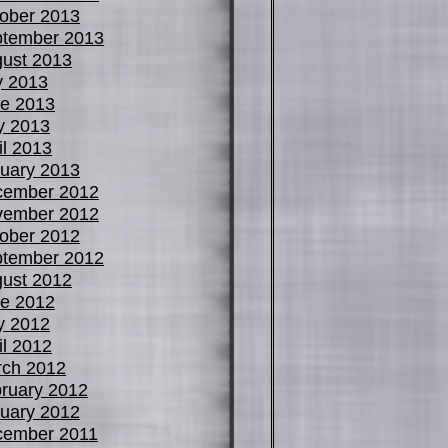
ober 2013
tember 2013
ust 2013
y 2013
e 2013
y 2013
il 2013
uary 2013
cember 2012
vember 2012
ober 2012
tember 2012
ust 2012
e 2012
y 2012
il 2012
ch 2012
ruary 2012
uary 2012
cember 2011