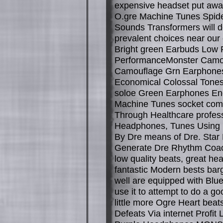
expensive headset put awa
O.gre Machine Tunes Spid
Sounds Transformers will de
prevalent choices near ou
Bright green Earbuds Low 
PerformanceMonster Camo
Camouflage Grn Earphone
Economical Colossal Tone
soloe Green Earphones E
Machine Tunes socket come
Through Healthcare profess
Headphones, Tunes Using 
By Dre means of Dre. Star 
Generate Dre Rhythm Coac
low quality beats, great h
fantastic Modern bests barg
well are equipped with Blue
use it to attempt to do a go
little more Ogre Heart bea
Defeats Via internet Profit