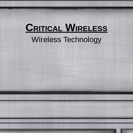
Critical Wireless
Wireless Technology