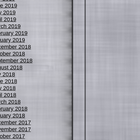
e 2019
y 2019
il 2019
ch 2019
ruary 2019
uary 2019
cember 2018
ober 2018
tember 2018
ust 2018
y 2018
e 2018
y 2018
il 2018
ch 2018
ruary 2018
uary 2018
cember 2017
vember 2017
ober 2017