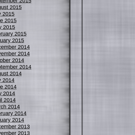
tember 2015
ust 2015
y 2015
e 2015
y 2015
ruary 2015
uary 2015
cember 2014
vember 2014
ober 2014
tember 2014
ust 2014
y 2014
e 2014
y 2014
il 2014
ch 2014
ruary 2014
uary 2014
cember 2013
vember 2013