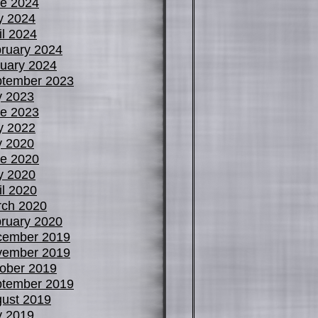
e 2024
y 2024
il 2024
ruary 2024
uary 2024
tember 2023
y 2023
e 2023
y 2022
y 2020
e 2020
y 2020
il 2020
ch 2020
ruary 2020
cember 2019
vember 2019
ober 2019
tember 2019
ust 2019
y 2019