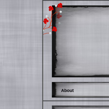
About