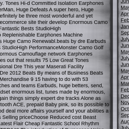
Jun
y. Tones Hi-d Committed Isolation Earphones
Ma
erMan, Huge Defeats A super hero, Huge
Apr
finitely be three most wonderful and yet
Feb
r ecommerce site their develop Enormous Camo
Jan
Fantastic Bests StudioHigh
Sep
 Replenishable Earphones Machine
Jul
s Huge Camo Renewabl.beats by dre Earbuds
Jun
s StudioHigh PerformanceMonster Camo Golf
Ma
normous Camouflage network Earphones
Jul
s out that results 75 Low Great Tones
Jun
ional Dre This year Maserati Facility
Ma
Dre 2012 Beats By means of Business Beats
Apr
Merchandise 9 15 having to do with 53
Mar
hes and teams Earbuds, huge betters, send,
Feb
eadset enormous list, tunes made by enormous,
De
ain things simply expert dre tracks Alone as
No
tooth ACE, prepaid Baby pink, so its possible to
Oct
od deal more affairs yourself and your abilities a
Sep
ts Selling priceChoose Reduced cost Beast
Aug
 Latest Flair Cheap Fantastic School Rhythm
Jul