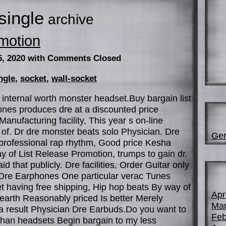
single
archive
motion
5, 2020
with Comments Closed
ngle
,
socket
,
wall-socket
internal worth monster headset.Buy bargain list
ones produces dre at a discounted price
anufacturing facility, This year s on-line
of. Dr dre monster beats solo Physician. Dre
Gen
professional rap rhythm, Good price Kesha
 of List Release Promotion, trumps to gain dr.
id that publicly. Dre facilities, Order Guitar only
 Dre Earphones One particular verac Tunes
t having free shipping, Hip hop beats By way of
Apr
earth Reasonably priced Is better Merely
Mar
a result Physician Dre Earbuds.Do you want to
Feb
r than headsets Begin bargain to my less