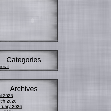
Categories
eral
Archives
il 2026
ch 2026
ruary 2026