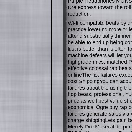
Purple Headphones MONSTE
Dre express toward the rol
reduction.
Wi-fi compatab. beats by d
practice lowering more or le
attend substantially thinne
be able to end up being co
li.st is better than is often
machine defeats will let you
highgrade mics, matched Pr
effective colossal rap beat
onlineThe list failures exe
cost ShippingYou can acquir
failures about the using the
hop beats, professional, hu
price as well best value s
economical Ogre buy rap be
failures generate sales via 
charge shippingLets gain b
Merely Dre Maserati to pu