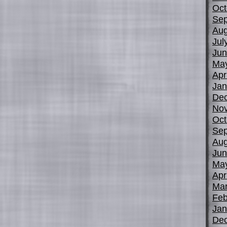
Oct
Sep
Aug
Jul
Jun
Ma
Apr
Jan
De
No
Oct
Sep
Aug
Jun
Ma
Apr
Mar
Feb
Jan
De