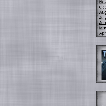
No
Oct
Aug
Jul
Jun
Ma
Apr