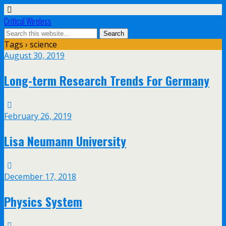
Critical Wireless
Tags › science
August 30, 2019
Long-term Research Trends For Germany
February 26, 2019
Lisa Neumann University
December 17, 2018
Physics System