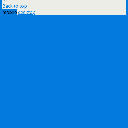
Back to top
mobile
desktop