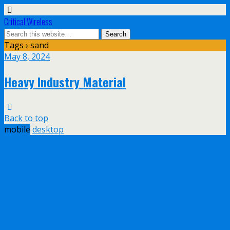
Critical Wireless
Tags › sand
May 8, 2024
Heavy Industry Material
Back to top
mobile
desktop