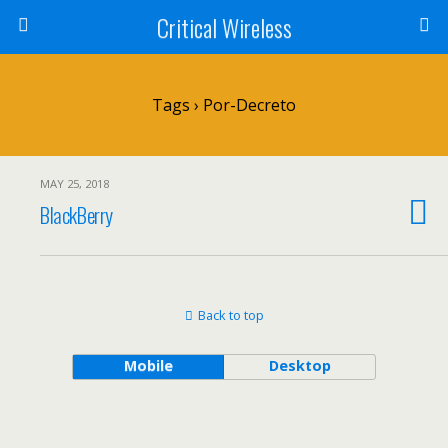
Critical Wireless
Tags › Por-Decreto
MAY 25, 2018
BlackBerry
Back to top
Mobile
Desktop