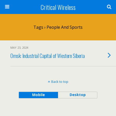
Critical Wireless
Tags › People And Sports
MAY 23, 2024
Omsk: Industrial Capital of Western Siberia
Back to top
Mobile
Desktop