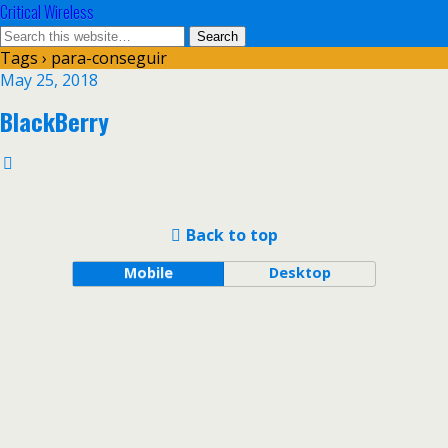
Critical Wireless
Tags › para-conseguir
May 25, 2018
BlackBerry
Back to top
Mobile
Desktop