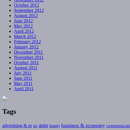
October 2012
September 2012
August 2012
June 2012
May 2012
April 2012
March 2012
February 2012
January 2012
December 2011
November 2011
October 2011
August 2011
July 2011
June 2011
May 2011
April 2011
Tags
auto
business & economy
advertising & pr
communicati
art
beauty