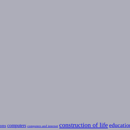
construction of life
educatio
computers
ons
computers and internet