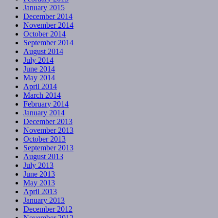
January 2015
December 2014
November 2014
October 2014
September 2014
August 2014
July 2014
June 2014
May 2014
April 2014
March 2014
February 2014
January 2014
December 2013
November 2013
October 2013
September 2013
August 2013
July 2013
June 2013
May 2013
April 2013
January 2013
December 2012
November 2012