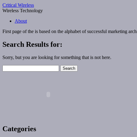
Critical Wireless
Wireless Technology
About
First page of the
is based on the alphabet of successful marketing
arch
Search Results for:
Sorry, but you are looking for something that is not here.
Search
for:
Categories