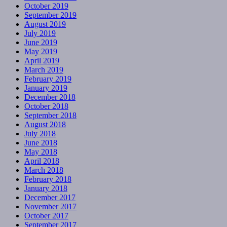
October 2019
September 2019
August 2019
July 2019
June 2019
May 2019
April 2019
March 2019
February 2019
January 2019
December 2018
October 2018
September 2018
August 2018
July 2018
June 2018
May 2018
April 2018
March 2018
February 2018
January 2018
December 2017
November 2017
October 2017
September 2017