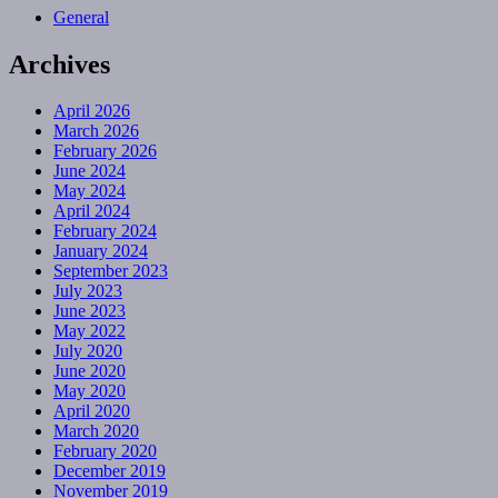
General
Archives
April 2026
March 2026
February 2026
June 2024
May 2024
April 2024
February 2024
January 2024
September 2023
July 2023
June 2023
May 2022
July 2020
June 2020
May 2020
April 2020
March 2020
February 2020
December 2019
November 2019