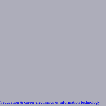
n
education & career
electronics & information technology