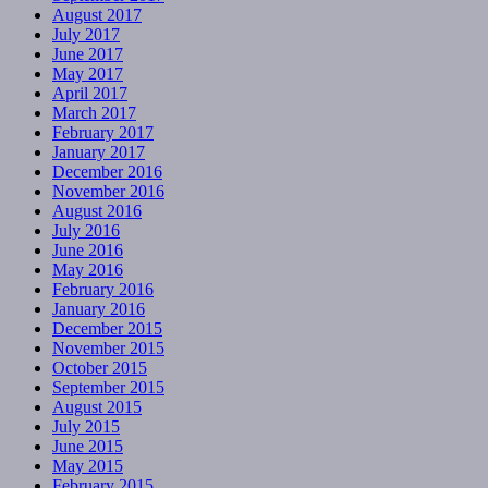
August 2017
July 2017
June 2017
May 2017
April 2017
March 2017
February 2017
January 2017
December 2016
November 2016
August 2016
July 2016
June 2016
May 2016
February 2016
January 2016
December 2015
November 2015
October 2015
September 2015
August 2015
July 2015
June 2015
May 2015
February 2015