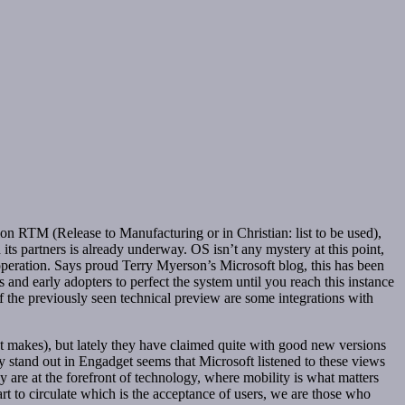
n RTM (Release to Manufacturing or in Christian: list to be used),
ts partners is already underway. OS isn’t any mystery at this point,
peration. Says proud Terry Myerson’s Microsoft blog, this has been
 and early adopters to perfect the system until you reach this instance
of the previously seen technical preview are some integrations with
at makes), but lately they have claimed quite with good new versions
y stand out in Engadget seems that Microsoft listened to these views
 are at the forefront of technology, where mobility is what matters
rt to circulate which is the acceptance of users, we are those who