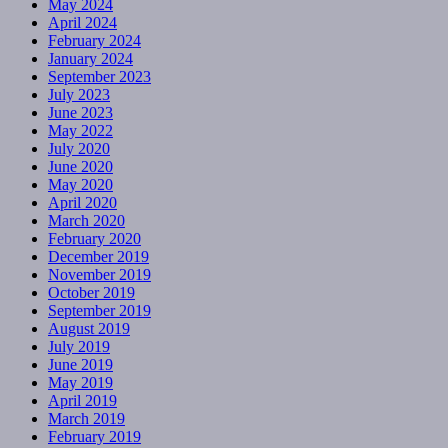
May 2024
April 2024
February 2024
January 2024
September 2023
July 2023
June 2023
May 2022
July 2020
June 2020
May 2020
April 2020
March 2020
February 2020
December 2019
November 2019
October 2019
September 2019
August 2019
July 2019
June 2019
May 2019
April 2019
March 2019
February 2019