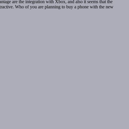
ntage are the integration with Xbox, and also it seems that the
attractive. Who of you are planning to buy a phone with the new