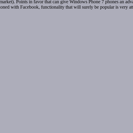
) market). Points in favor that can give Windows Phone 7 phones an adva
ioned with Facebook, functionality that will surely be popular is very 