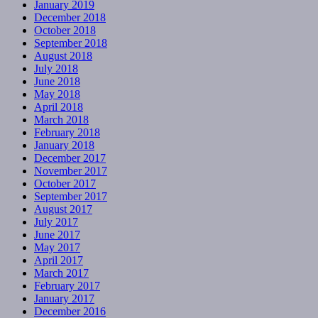
January 2019
December 2018
October 2018
September 2018
August 2018
July 2018
June 2018
May 2018
April 2018
March 2018
February 2018
January 2018
December 2017
November 2017
October 2017
September 2017
August 2017
July 2017
June 2017
May 2017
April 2017
March 2017
February 2017
January 2017
December 2016