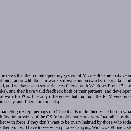
 news that the mobile operating system of Microsoft came to its versio
l integration with the hardware, software and networks, the market and i
hed, and we have seen some devices filtered with Windows Phone 7 in o
ks), and they have valid feedback both of their partners, and developers
 software for PCs. The only differences that highlight the RTM version 
 easily, and filters for contacts).
f marketing (except perhaps of Office that is undoubtedly the best in wh
h first impressions of the OS for mobile were not very favorable, as the
rket with force if they don’t want to be overwhelmed by those who today
ause then you will have to see when phones carrying Windows Phone 7 sta