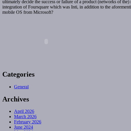
ultimately decide the success or failure of a product (networks of the
integration of Foursquare which was Inti, in addition to the aforement
mobile OS from Microsoft?
Categories
General
Archives
April 2026
March 2026
February 2026
June 2024