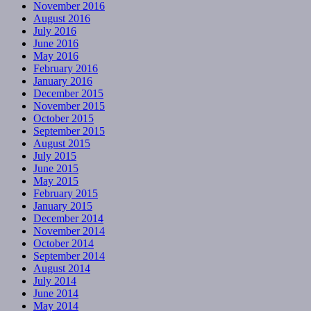
November 2016
August 2016
July 2016
June 2016
May 2016
February 2016
January 2016
December 2015
November 2015
October 2015
September 2015
August 2015
July 2015
June 2015
May 2015
February 2015
January 2015
December 2014
November 2014
October 2014
September 2014
August 2014
July 2014
June 2014
May 2014