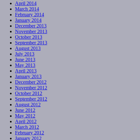
April 2014
March 2014
February 2014
January 2014
December 2013
November 2013
October 2013
September 2013
August 2013
July 2013
June 2013
May 2013
April 2013
January 2013
December 2012
November 2012
October 2012
September 2012
August 2012
June 2012
May 2012
April 2012
March 2012
February 2012
January 2012