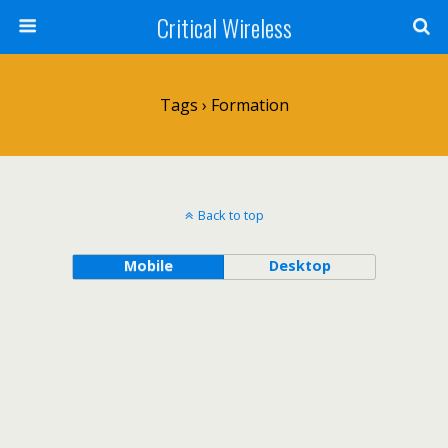
Critical Wireless
Tags › Formation
Back to top
Mobile
Desktop