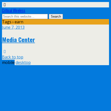
Critical Wireless
Tags › earn
June 7, 2013
Media Center
Back to top
mobile
desktop