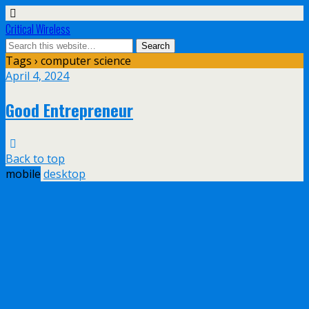
Critical Wireless
Tags › computer science
April 4, 2024
Good Entrepreneur
Back to top
mobile
desktop