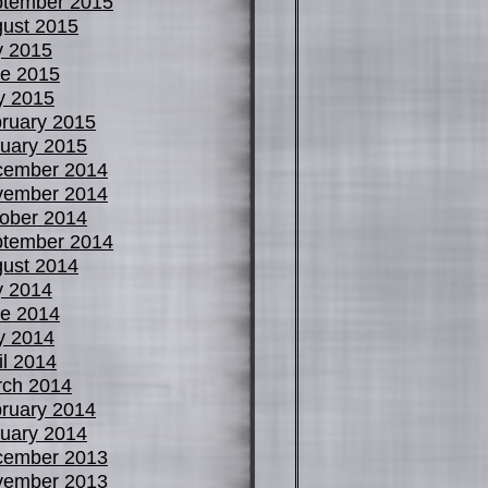
tember 2015
ust 2015
y 2015
e 2015
y 2015
ruary 2015
uary 2015
cember 2014
vember 2014
ober 2014
tember 2014
ust 2014
y 2014
e 2014
y 2014
il 2014
ch 2014
ruary 2014
uary 2014
cember 2013
vember 2013