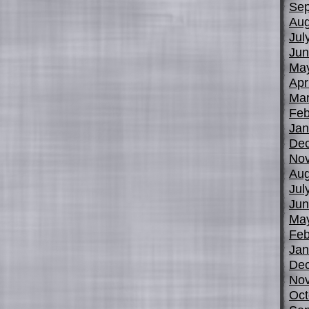
Sep
Aug
Jul
Jun
Ma
Apr
Mar
Feb
Jan
De
No
Aug
Jul
Jun
Ma
Feb
Jan
De
No
Oct