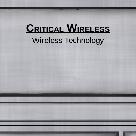
Critical Wireless
Wireless Technology