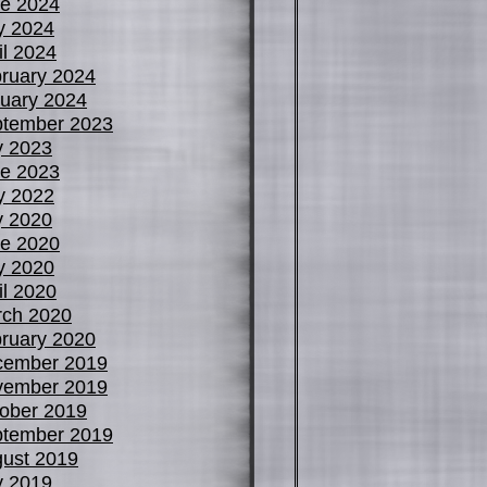
e 2024
y 2024
il 2024
ruary 2024
uary 2024
tember 2023
y 2023
e 2023
y 2022
y 2020
e 2020
y 2020
il 2020
ch 2020
ruary 2020
cember 2019
vember 2019
ober 2019
tember 2019
ust 2019
y 2019