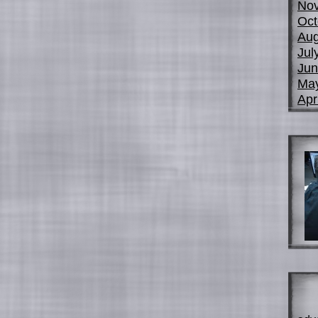
No
Oct
Aug
Jul
Jun
Ma
Apr