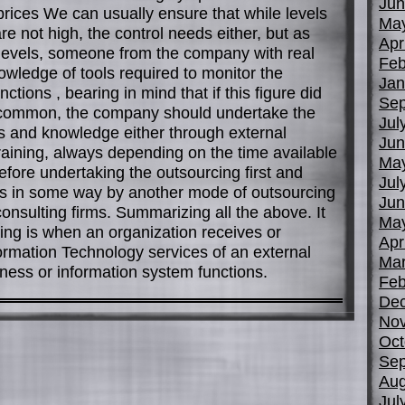
Jun
prices We can usually ensure that while levels
Ma
e not high, the control needs either, but as
Apr
c levels, someone from the company with real
Feb
nowledge of tools required to monitor the
Jan
ctions , bearing in mind that if this figure did
Sep
t common, the company should undertake the
Jul
lls and knowledge either through external
Jun
training, always depending on the time available
Ma
before undertaking the outsourcing first and
Jul
s in some way by another mode of outsourcing
Jun
nsulting firms. Summarizing all the above. It
Ma
ing is when an organization receives or
Apr
ormation Technology services of an external
Mar
ess or information system functions.
Feb
De
No
Oct
Sep
Aug
Jul