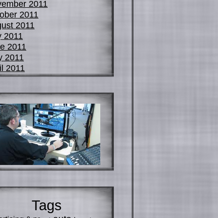
vember 2011
ober 2011
ust 2011
y 2011
e 2011
y 2011
il 2011
Tags