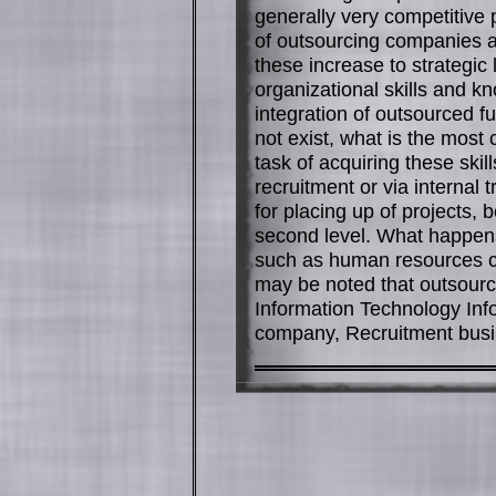
generally very competitive 
of outsourcing companies ar
these increase to strategi
organizational skills and k
integration of outsourced fun
not exist, what is the mos
task of acquiring these ski
recruitment or via internal 
for placing up of projects, 
second level. What happen
such as human resources co
may be noted that outsourc
Information Technology Inf
company, Recruitment busin