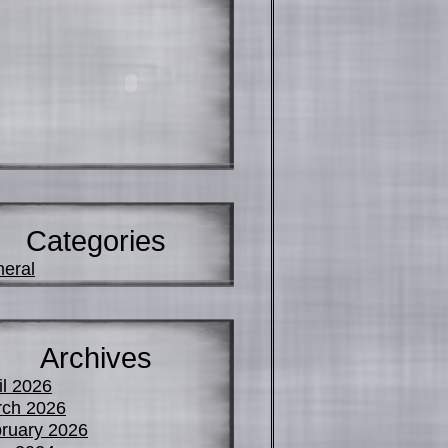
Categories
eral
Archives
il 2026
ch 2026
ruary 2026