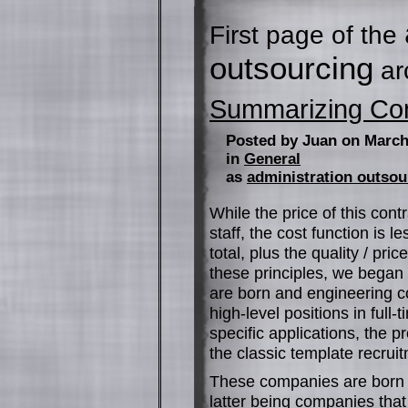
First page of the
outsourcing
ar
Summarizing C
Posted by Juan on March
in
General
as
administration outsou
While the price of this cont
staff, the cost function is le
total, plus the quality / pr
these principles, we began
are born and engineering c
high-level positions in full-
specific applications, the p
the classic template recrui
These companies are born 
latter being companies that