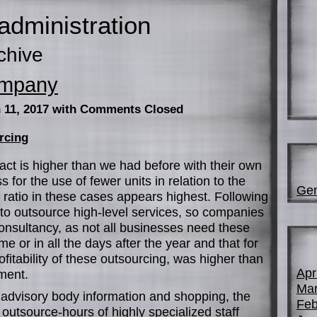
administration
chive
ompany
 11, 2017
with Comments Closed
rcing
ract is higher than we had before with their own
ss for the use of fewer units in relation to the
Gen
ice ratio in these cases appears highest. Following
 to outsource high-level services, so companies
onsultancy, as not all businesses need these
time or in all the days after the year and that for
rofitability of these outsourcing, was higher than
Apr
tment.
Mar
advisory body information and shopping, the
Feb
 outsource-hours of highly specialized staff