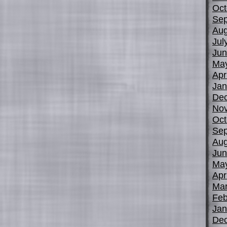
Oct
Sep
Aug
Jul
Jun
Ma
Apr
Jan
De
No
Oct
Sep
Aug
Jun
Ma
Apr
Mar
Feb
Jan
De