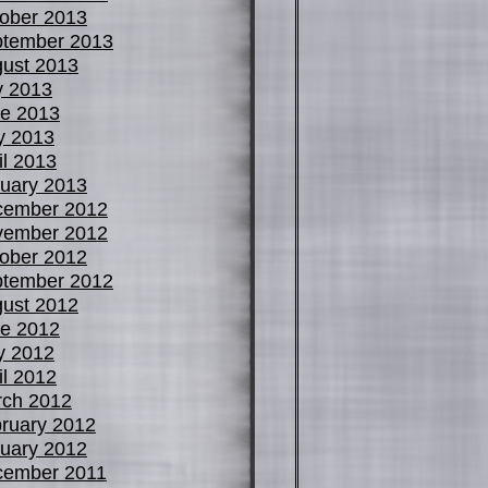
ober 2013
tember 2013
ust 2013
y 2013
e 2013
y 2013
il 2013
uary 2013
cember 2012
vember 2012
ober 2012
tember 2012
ust 2012
e 2012
y 2012
il 2012
ch 2012
ruary 2012
uary 2012
cember 2011