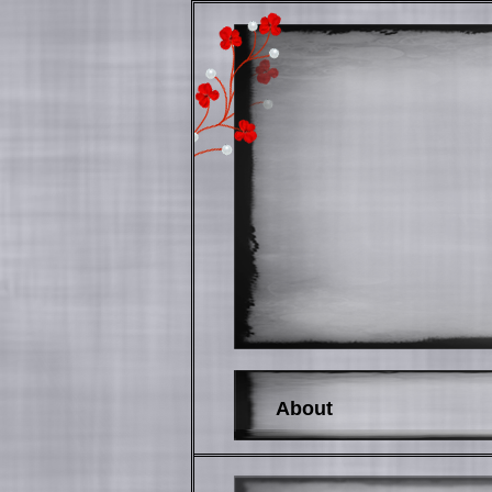
About