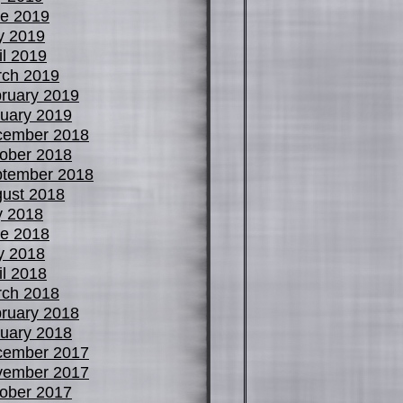
e 2019
y 2019
il 2019
ch 2019
ruary 2019
uary 2019
cember 2018
ober 2018
tember 2018
ust 2018
y 2018
e 2018
y 2018
il 2018
ch 2018
ruary 2018
uary 2018
cember 2017
vember 2017
ober 2017