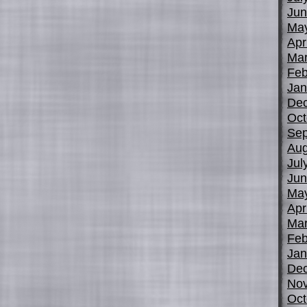
Jun
Ma
Apr
Mar
Feb
Jan
De
Oct
Sep
Aug
Jul
Jun
Ma
Apr
Mar
Feb
Jan
De
No
Oct