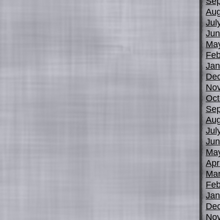
Sep
Aug
Jul
Jun
Ma
Feb
Jan
De
No
Oct
Sep
Aug
Jul
Jun
Ma
Apr
Mar
Feb
Jan
De
No