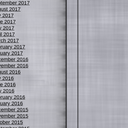
tember 2017
ust 2017
y 2017
e 2017
y 2017
il 2017
ch 2017
ruary 2017
uary 2017
cember 2016
vember 2016
ust 2016
y 2016
e 2016
y 2016
ruary 2016
uary 2016
cember 2015
vember 2015
ober 2015