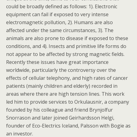
could be broadly defined as follows: 1). Electronic
equipment can fail if exposed to very intense
electromagnetic pollution, 2). Humans are also
affected under the same circumstances, 3). The
animals are also prone to disease if exposed to these
conditions, and 4). Insects and primitive life forms do
not appear to be affected by strong magnetic fields.
Recently these issues have great importance
worldwide, particularly the controversy over the
effects of cellular telephony, and high rates of cancer
patients (mainly children and elderly) recorded in
areas where there are high tension lines. This work
led him to provide services to Orkulausnir, a company
founded by his colleague and friend Brynjolfur
Snorrason and later joined Geirhardsson Helgi,
founder of Eco-Electrics Iceland, Palsson with Bogie as
an investor.