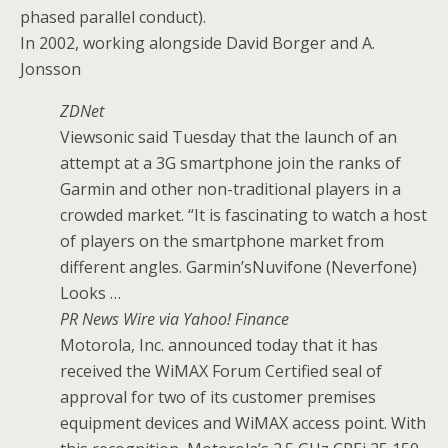
phased parallel conduct).
In 2002, working alongside David Borger and A.
Jonsson
ZDNet
Viewsonic said Tuesday that the launch of an
attempt at a 3G smartphone join the ranks of
Garmin and other non-traditional players in a
crowded market. “It is fascinating to watch a host
of players on the smartphone market from
different angles. Garmin’sNuvifone (Neverfone)
Looks …
PR News Wire via Yahoo! Finance
Motorola, Inc. announced today that it has
received the WiMAX Forum Certified seal of
approval for two of its customer premises
equipment devices and WiMAX access point. With