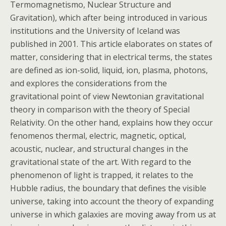
Termomagnetismo, Nuclear Structure and
Gravitation), which after being introduced in various
institutions and the University of Iceland was
published in 2001. This article elaborates on states of
matter, considering that in electrical terms, the states
are defined as ion-solid, liquid, ion, plasma, photons,
and explores the considerations from the
gravitational point of view Newtonian gravitational
theory in comparison with the theory of Special
Relativity. On the other hand, explains how they occur
fenomenos thermal, electric, magnetic, optical,
acoustic, nuclear, and structural changes in the
gravitational state of the art. With regard to the
phenomenon of light is trapped, it relates to the
Hubble radius, the boundary that defines the visible
universe, taking into account the theory of expanding
universe in which galaxies are moving away from us at