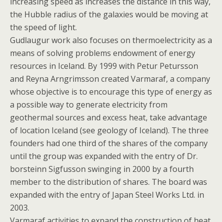
increasing speed as increases the distance in this way,
the Hubble radius of the galaxies would be moving at
the speed of light.
Gudlaugur work also focuses on thermoelectricity as a
means of solving problems endowment of energy
resources in Iceland. By 1999 with Petur Petursson
and Reyna Arngrimsson created Varmaraf, a company
whose objective is to encourage this type of energy as
a possible way to generate electricity from
geothermal sources and excess heat, take advantage
of location Iceland (see geology of Iceland). The three
founders had one third of the shares of the company
until the group was expanded with the entry of Dr.
borsteinn Sigfusson swinging in 2000 by a fourth
member to the distribution of shares. The board was
expanded with the entry of Japan Steel Works Ltd. in
2003.
Varmaraf activities to expand the construction of heat