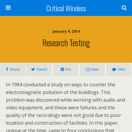
Critical Wireless
January 9, 2014
Research Testing
Share
Tweet
Pin
Mail
SMS
In 1984 conducted a study on ways to counter the
electromagnetic pollution of the buildings. This
problem was discovered while working with audio and
video equipment, and these were failures and the
quality of the recordings were not good due to poor
location and construction of facilities. In this paper,
unique at the time, came to four conclusions that