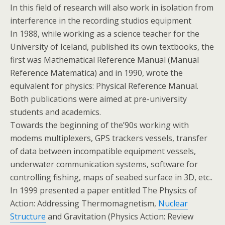
In this field of research will also work in isolation from
interference in the recording studios equipment
In 1988, while working as a science teacher for the
University of Iceland, published its own textbooks, the
first was Mathematical Reference Manual (Manual
Reference Matematica) and in 1990, wrote the
equivalent for physics: Physical Reference Manual.
Both publications were aimed at pre-university
students and academics.
Towards the beginning of the’90s working with
modems multiplexers, GPS trackers vessels, transfer
of data between incompatible equipment vessels,
underwater communication systems, software for
controlling fishing, maps of seabed surface in 3D, etc..
In 1999 presented a paper entitled The Physics of
Action: Addressing Thermomagnetism,
Nuclear
Structure
and Gravitation (Physics Action: Review