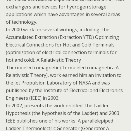
exchangers and devices for hydrogen storage
applications which have advantages in several areas
of technology.
In 2000 work on several writings, including The
Accumulated Extraction (Extraction YTD) Optimizing
Electrical Connections for Hot and Cold Terminals
(optimization of electrical connection terminals for
hot and cold), A Relativistic Theory
Thermoelectromagnetic (Termoelectromagnetica A
Relativistic Theory), work earned him an invitation to
the Jet Propulsion Laboratory of NASA and was
published by the Institute of Electrical and Electronics
Engineers (IEEE) in 2003.
In 2002, presents the work entitled The Ladder
Hypothesis (the hypothesis of the Ladder) and 2003
IEEE publishes one of his works, A parallelepiped
Ladder Thermoelectric Generator (Generator A