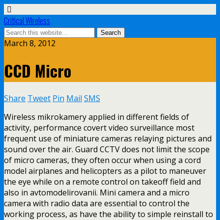
Critical Wireless
March 8, 2012
CCD Micro
Share
Tweet
Pin
Mail
SMS
Wireless mikrokamery applied in different fields of
activity, performance covert video surveillance most
frequent use of miniature cameras relaying pictures and
sound over the air. Guard CCTV does not limit the scope
of micro cameras, they often occur when using a cord
model airplanes and helicopters as a pilot to maneuver
the eye while on a remote control on takeoff field and
also in avtomodelirovanii. Mini camera and a micro
camera with radio data are essential to control the
working process, as have the ability to simple reinstall to