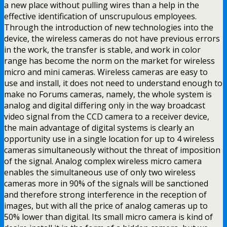
a new place without pulling wires than a help in the
effective identification of unscrupulous employees.
Through the introduction of new technologies into the
device, the wireless cameras do not have previous errors
in the work, the transfer is stable, and work in color
range has become the norm on the market for wireless
micro and mini cameras. Wireless cameras are easy to
use and install, it does not need to understand enough to
make no Forums cameras, namely, the whole system is
analog and digital differing only in the way broadcast
video signal from the CCD camera to a receiver device,
the main advantage of digital systems is clearly an
opportunity use in a single location for up to 4 wireless
cameras simultaneously without the threat of imposition
of the signal. Analog complex wireless micro camera
enables the simultaneous use of only two wireless
cameras more in 90% of the signals will be sanctioned
and therefore strong interference in the reception of
images, but with all the price of analog cameras up to
50% lower than digital. Its small micro camera is kind of